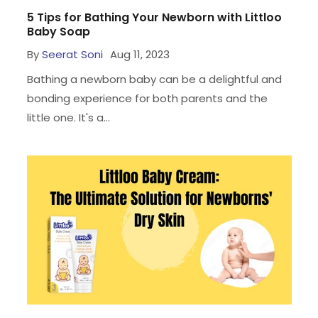
5 Tips for Bathing Your Newborn with Littloo
Baby Soap
By
Seerat Soni
Aug 11, 2023
Bathing a newborn baby can be a delightful and
bonding experience for both parents and the
little one. It's a...