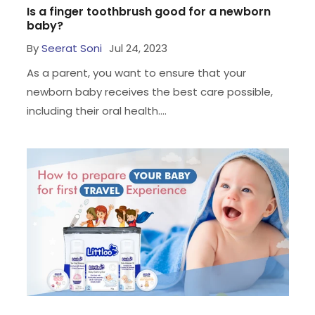
Is a finger toothbrush good for a newborn
baby?
By
Seerat Soni
Jul 24, 2023
As a parent, you want to ensure that your
newborn baby receives the best care possible,
including their oral health....