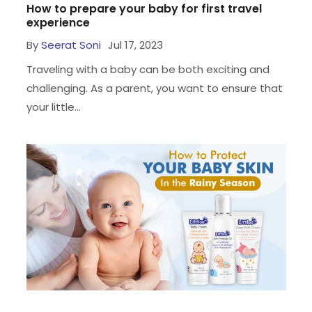
How to prepare your baby for first travel
experience
By
Seerat Soni
Jul 17, 2023
Traveling with a baby can be both exciting and
challenging. As a parent, you want to ensure that
your little...