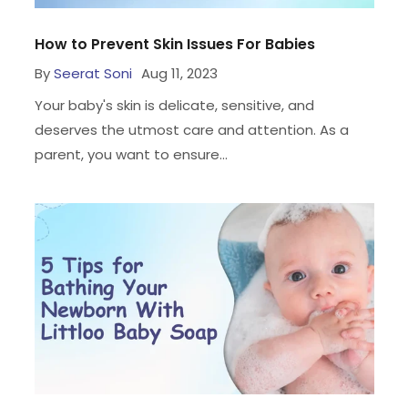
How to Prevent Skin Issues For Babies
By
Seerat Soni
Aug 11, 2023
Your baby's skin is delicate, sensitive, and
deserves the utmost care and attention. As a
parent, you want to ensure...