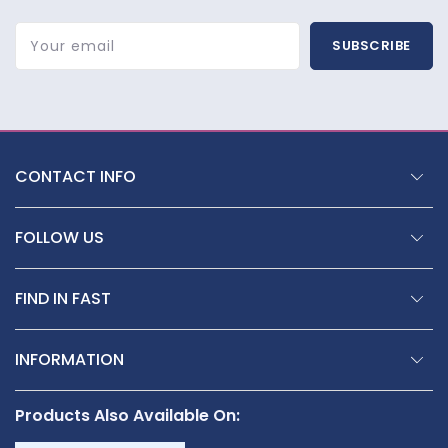
Your email
SUBSCRIBE
CONTACT INFO
FOLLOW US
FIND IN FAST
INFORMATION
Products Also Available On: