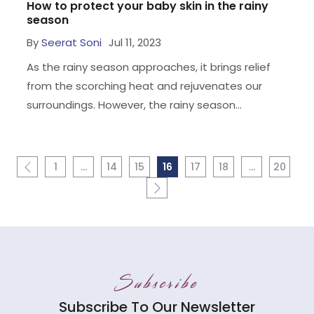
How to protect your baby skin in the rainy
season
By
Seerat Soni
Jul 11, 2023
As the rainy season approaches, it brings relief
from the scorching heat and rejuvenates our
surroundings. However, the rainy season...
1
…
14
15
16
17
18
…
20
Subscribe
Subscribe To Our Newsletter