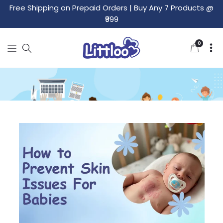
Free Shipping on Prepaid Orders
|
Buy Any 7 Products @
₹999
0
0
items