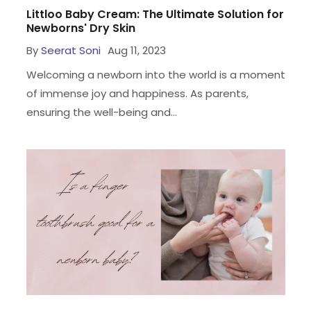
Littloo Baby Cream: The Ultimate Solution for
Newborns' Dry Skin
By
Seerat Soni
Aug 11, 2023
Welcoming a newborn into the world is a moment
of immense joy and happiness. As parents,
ensuring the well-being and...