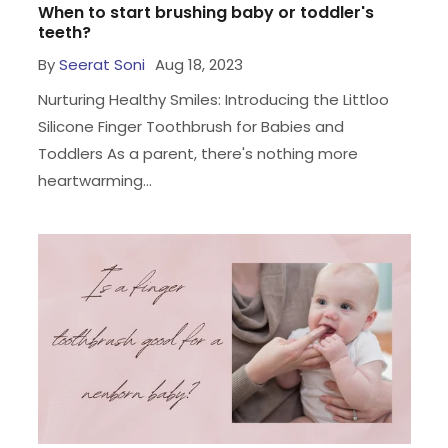
When to start brushing baby or toddler's
teeth?
By
Seerat Soni
Aug 18, 2023
Nurturing Healthy Smiles: Introducing the Littloo
Silicone Finger Toothbrush for Babies and
Toddlers As a parent, there's nothing more
heartwarming...