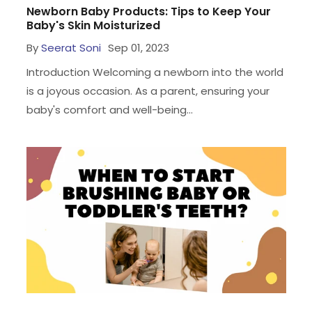
Newborn Baby Products: Tips to Keep Your
Baby's Skin Moisturized
By
Seerat Soni
Sep 01, 2023
Introduction Welcoming a newborn into the world
is a joyous occasion. As a parent, ensuring your
baby's comfort and well-being...