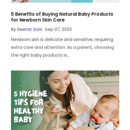
5 Benefits of Buying Natural Baby Products
for Newborn Skin Care
By
Seerat Soni
Sep 07, 2023
Newborn skin is delicate and sensitive, requiring
extra care and attention. As a parent, choosing
the right baby products is...