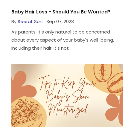
Baby Hair Loss - Should You Be Worried?
By
Seerat Soni
Sep 07, 2023
As parents, it's only natural to be concerned
about every aspect of your baby's well-being,
including their hair. It's not...