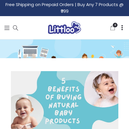
Free Shipping on Prepaid Orders
|
Buy Any 7 Products @
₹999
0
0
items