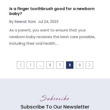
Is a finger toothbrush good for a newborn
baby?
By
Seerat Soni
Jul 24, 2023
As a parent, you want to ensure that your
newborn baby receives the best care possible,
including their oral health....
1
…
6
7
8
9
Subscribe
Subscribe To Our Newsletter