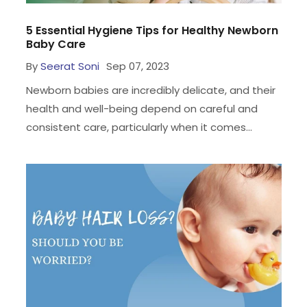
5 Essential Hygiene Tips for Healthy Newborn
Baby Care
By
Seerat Soni
Sep 07, 2023
Newborn babies are incredibly delicate, and their
health and well-being depend on careful and
consistent care, particularly when it comes...