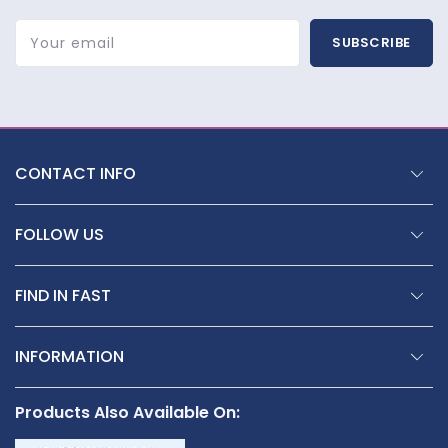
Your email
SUBSCRIBE
CONTACT INFO
FOLLOW US
FIND IN FAST
INFORMATION
Products Also Available On: