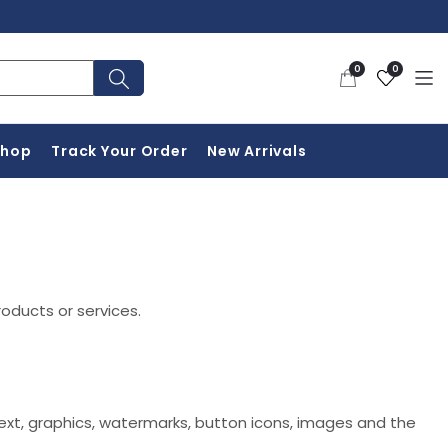
0
Wishlist
0
0
items
Shop
Track Your Order
New Arrivals
roducts or services.
 text, graphics, watermarks, button icons, images and the