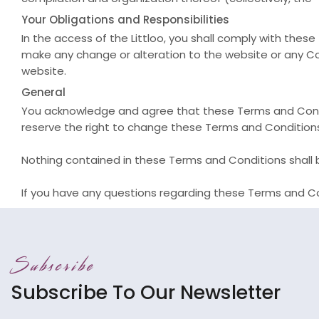
Your Obligations and Responsibilities
In the access of the Littloo, you shall comply with the
make any change or alteration to the website or any Co
website.
General
You acknowledge and agree that these Terms and Cond
reserve the right to change these Terms and Condition
Nothing contained in these Terms and Conditions shall b
If you have any questions regarding these Terms and Co
Subscribe
Subscribe To Our Newsletter