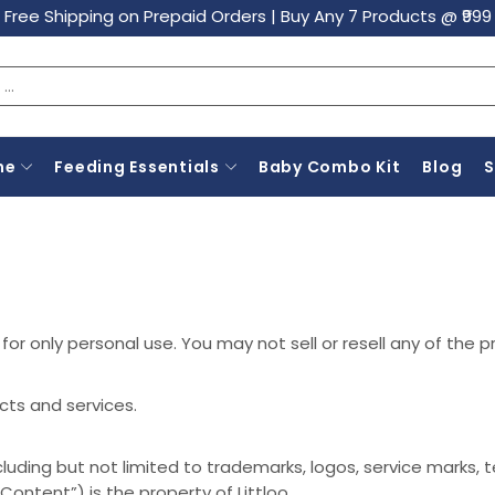
Free Shipping on Prepaid Orders
|
Buy Any 7 Products @ ₹999
ne
Feeding Essentials
Baby Combo Kit
Blog
or only personal use. You may not sell or resell any of the p
cts and services.
cluding but not limited to trademarks, logos, service marks,
Content”) is the property of Littloo.