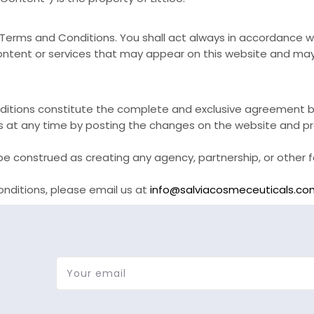
se Terms and Conditions. You shall act always in accordance 
ntent or services that may appear on this website and may n
itions constitute the complete and exclusive agreement b
s at any time by posting the changes on the website and pr
e construed as creating any agency, partnership, or other f
nditions, please email us at
info@salviacosmeceuticals.co
Your email