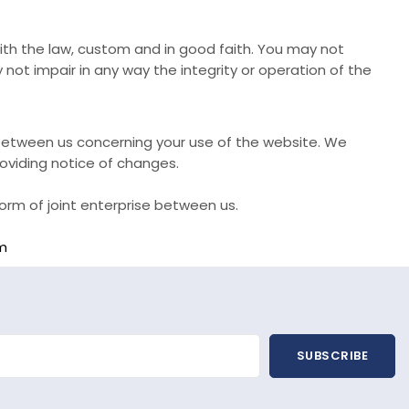
with the law, custom and in good faith. You may not
ot impair in any way the integrity or operation of the
etween us concerning your use of the website. We
oviding notice of changes.
orm of joint enterprise between us.
m
SUBSCRIBE