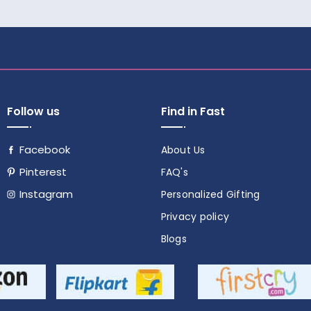
Follow us
Find in Fast
Facebook
About Us
Pinterest
FAQ's
Instagram
Personalized Gifting
Follow
Privacy policy
us
Blogs
on
social
media!