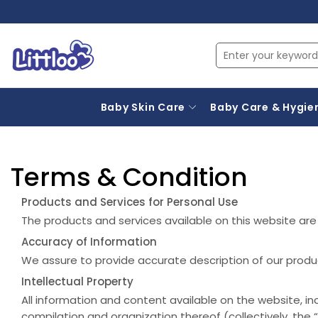
Baby Skin Care
Baby Care & Hygie
Terms & Condition
Products and Services for Personal Use
The products and services available on this website are f
Accuracy of Information
We assure to provide accurate description of our produ
Intellectual Property
All information and content available on the website, in
compilation and organization thereof (collectively, the “