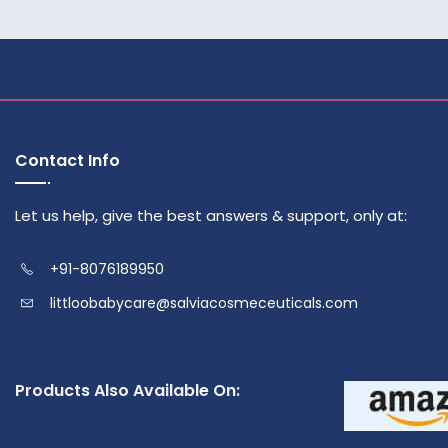
Contact Info
Let us help, give the best answers & support, only at:
+91-8076189950
littloobabycare@salviacosmeceuticals.com
Products Also Available On: