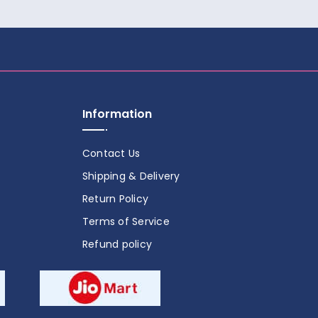
Information
Contact Us
Shipping & Delivery
Return Policy
Terms of Service
Refund policy