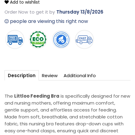
Add to wishlist
feeding
feeding
Bra
Bra
Order Now
to get it by
Thursday 13/8/2026
people are viewing this right now
Review
Additional Info
Description
The
Littloo Feeding Bra
is specifically designed for new
and nursing mothers, offering maximum comfort,
gentle support, and effortless access for feeding.
Made from soft, breathable, and stretchable cotton
fabric, this nursing bra features drop-down cups with
easy one-hand clasps, ensuring quick and discreet