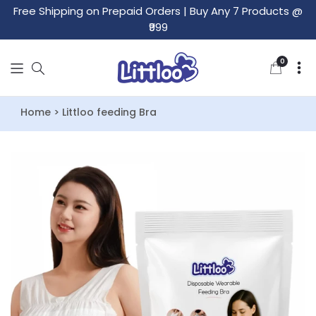
Free Shipping on Prepaid Orders
|
Buy Any 7 Products @
₹999
0
0
items
Home > Littloo feeding Bra