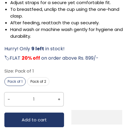
Adjust straps for a secure yet comfortable fit.
To breastfeed, unclip the cup using the one-hand
clasp.
After feeding, reattach the cup securely.
Hand wash or machine wash gently for hygiene and
durability.
Hurry! Only
9 left
in stock!
🏷️FLAT
20% off
on order above Rs. 899/-
Size:
Pack of 1
Pack of 1
Pack of 2
Decrease
Increase
quantity
quantity
for
for
Add to cart
Littloo
Littloo