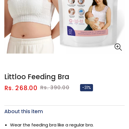
Littloo Feeding Bra
Sale
Regular
Rs. 268.00
Rs. 390.00
-31%
price
price
About this item
Wear the feeding bra like a regular bra.