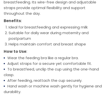
breastfeeding. Its wire-free design and adjustable
straps provide optimal flexibility and support
throughout the day.
Benefits
:
Ideal for breastfeeding and expressing milk
Suitable for daily wear during maternity and
postpartum
Helps maintain comfort and breast shape
How to Use
:
Wear the feeding bra like a regular bra.
Adjust straps for a secure yet comfortable fit.
To breastfeed, unclip the cup using the one-hand
clasp.
After feeding, reattach the cup securely.
Hand wash or machine wash gently for hygiene and
durability.