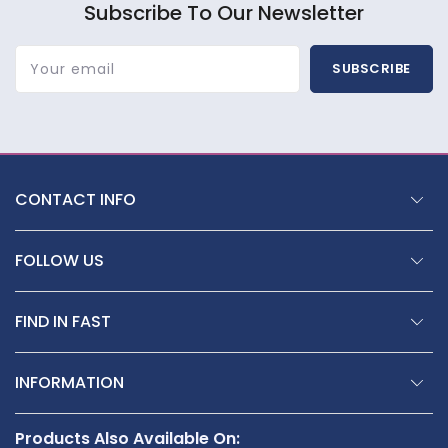
Subscribe To Our Newsletter
Your email
SUBSCRIBE
CONTACT INFO
FOLLOW US
FIND IN FAST
INFORMATION
Products Also Available On: