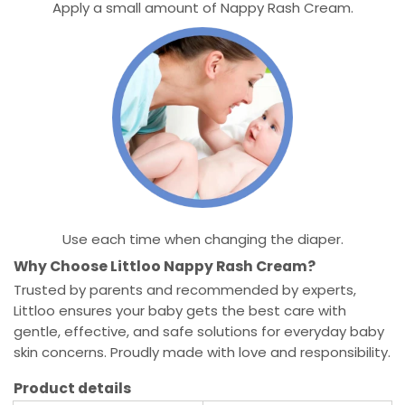
Apply a small amount of Nappy Rash Cream.
Use each time when changing the diaper.
Why Choose Littloo Nappy Rash Cream?
Trusted by parents and recommended by experts,
Littloo ensures your baby gets the best care with
gentle, effective, and safe solutions for everyday baby
skin concerns. Proudly made with love and responsibility.
Product details