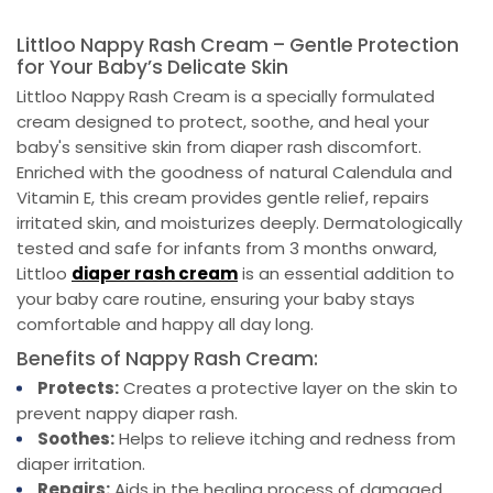
Littloo Nappy Rash Cream – Gentle Protection
for Your Baby’s Delicate Skin
Littloo Nappy Rash Cream is a specially formulated
cream designed to protect, soothe, and heal your
baby's sensitive skin from diaper rash discomfort.
Enriched with the goodness of natural Calendula and
Vitamin E, this cream provides gentle relief, repairs
irritated skin, and moisturizes deeply. Dermatologically
tested and safe for infants from 3 months onward,
Littloo
diaper rash
c
ream
is an essential addition to
your baby care routine, ensuring your baby stays
comfortable and happy all day long.
Benefits of Nappy Rash Cream:
Protects:
Creates a protective layer on the skin to
prevent nappy diaper rash.
Soothes:
Helps to relieve itching and redness from
diaper irritation.
Repairs:
Aids in the healing process of damaged