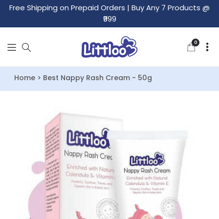
Free Shipping on Prepaid Orders
|
Buy Any 7 Products @
₹999
0
0
items
Home > Best Nappy Rash Cream - 50g