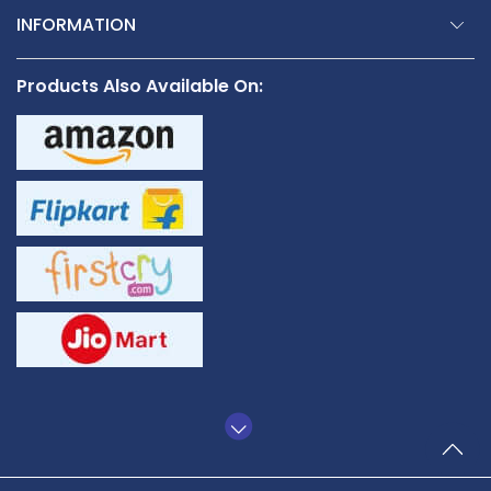
INFORMATION
Products Also Available On: