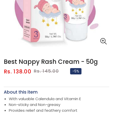
Best Nappy Rash Cream - 50g
Sale
Regular
Rs. 138.00
Rs. 145.00
-5%
price
price
About this item
With valuable Calendula and Vitamin E
Non-sticky and Non-greasy
Provides relief and feathery comfort