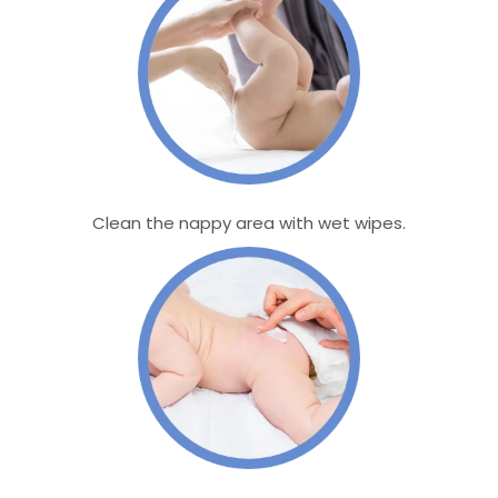
Clean the nappy area with wet wipes.