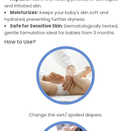
and irritated skin.
Moisturizes:
Keeps your baby's skin soft and
hydrated, preventing further dryness.
Safe for Sensitive Skin:
Dermatologically tested,
gentle formulation ideal for babies from 3 months.
How to Use?
Change the wet/ spoiled diapers.