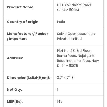
LITTLOO NAPPY RASH
Product Name:
CREAM 50GM
Country of origin:
India
Manufacturer/ Packer
Salvia Cosmeceuticals
/ Importer:
Private Limited
Plot No. 48, 3rd Floor,
Rama Road, Najafgarh
Address:
Road Industrial Area, New
Delhi - 110015
Dimension(LxBxH)(cm):
3.7*4.7*13
Net Qty:
1
MRP(Rs):
145