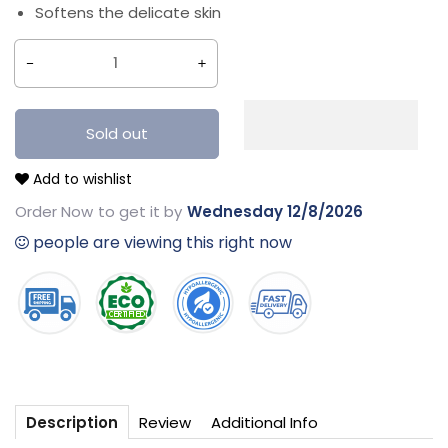
Softens the delicate skin
Decrease
Increase
quantity
quantity
for
for
Sold out
Best
Best
Add to wishlist
Nappy
Nappy
Rash
Rash
Order Now
to get it by
Wednesday 12/8/2026
Cream
Cream
people are viewing this right now
-
-
50g
50g
Review
Additional Info
Description