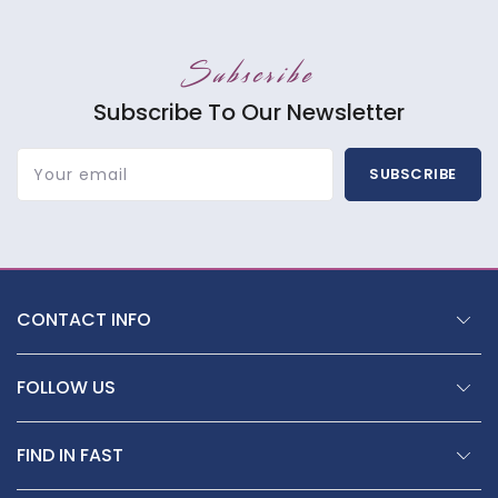
Subscribe
Subscribe To Our Newsletter
Your email
SUBSCRIBE
CONTACT INFO
FOLLOW US
FIND IN FAST