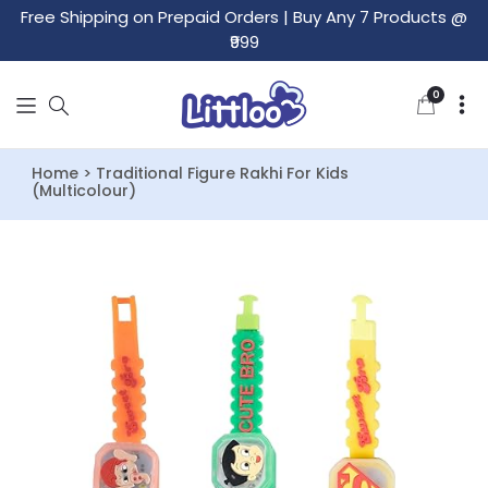
Free Shipping on Prepaid Orders
|
Buy Any 7 Products @
₹999
0
0
items
Home > Traditional Figure Rakhi For Kids
(Multicolour)