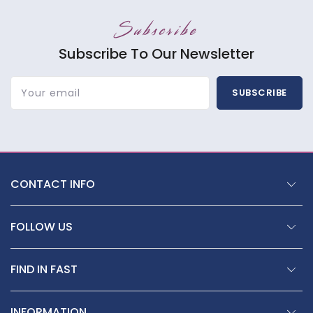
Subscribe
Subscribe To Our Newsletter
Your email
SUBSCRIBE
CONTACT INFO
FOLLOW US
FIND IN FAST
INFORMATION