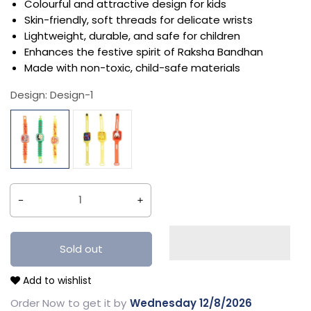
Colourful and attractive design for kids
Skin-friendly, soft threads for delicate wrists
Lightweight, durable, and safe for children
Enhances the festive spirit of Raksha Bandhan
Made with non-toxic, child-safe materials
Design:
Design-1
Decrease
Increase
quantity
quantity
for
for
Sold out
Traditional
Traditional
Add to wishlist
Figure
Figure
Rakhi
Rakhi
Order Now
to get it by
Wednesday 12/8/2026