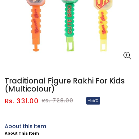
Traditional Figure Rakhi For Kids
(Multicolour)
Sale
Regular
Rs. 331.00
Rs. 728.00
-55%
price
price
About this item
About This Item