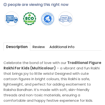
For
For
people are viewing this right now
Kids
Kids
(Multicolour)
(Multicolour)
Review
Additional Info
Description
Celebrate the bond of love with our
Traditional Figure
Rakhi For Kids (Multicolour)
– a vibrant and fun Rakhi
that brings joy to little wrists! Designed with cute
cartoon figures in bright colours, this Rakhi is safe,
lightweight, and perfect for adding excitement to
Raksha Bandhan. It’s made with soft, skin-friendly
threads and non-toxic materials, ensuring a
comfortable and happy festive experience for kids.