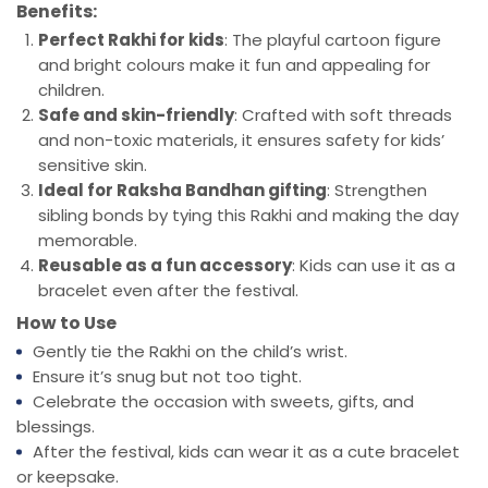
Benefits:
Perfect Rakhi for kids
: The playful cartoon figure
and bright colours make it fun and appealing for
children.
Safe and skin-friendly
: Crafted with soft threads
and non-toxic materials, it ensures safety for kids’
sensitive skin.
Ideal for Raksha Bandhan gifting
: Strengthen
sibling bonds by tying this Rakhi and making the day
memorable.
Reusable as a fun accessory
: Kids can use it as a
bracelet even after the festival.
How to Use
Gently tie the Rakhi on the child’s wrist.
Ensure it’s snug but not too tight.
Celebrate the occasion with sweets, gifts, and
blessings.
After the festival, kids can wear it as a cute bracelet
or keepsake.