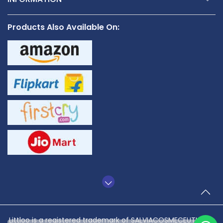
Products Also Available On:
TO
Littloo is a registered trademark of SALVIACOSMECEUTICALS