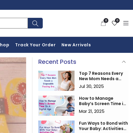
0
Wishlist
0
0
items
Shop
Track Your Order
New Arrivals
Recent Posts
Top 7 Reasons Every
New Mom Needs a
Disposable Feeding
Jul 30, 2025
Bra
How to Manage
Baby’s Screen Time in
a Digital Age
Mar 21, 2025
Fun Ways to Bond with
Your Baby: Activities