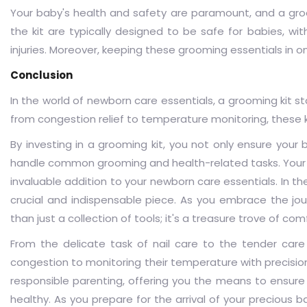
Your baby's health and safety are paramount, and a
gro
the kit are typically designed to be safe for babies, wi
injuries. Moreover, keeping these grooming essentials in 
Conclusion
In the world of newborn care essentials, a grooming kit s
from congestion relief to temperature monitoring, these 
By investing in a grooming kit, you not only ensure you
handle common grooming and health-related tasks. Your 
invaluable addition to your newborn care essentials. In th
crucial and indispensable piece. As you embrace the jour
than just a collection of tools; it's a treasure trove of co
From the delicate task of nail care to the tender care 
congestion to monitoring their temperature with precisio
responsible parenting, offering you the means to ensure 
healthy. As you prepare for the arrival of your precious b