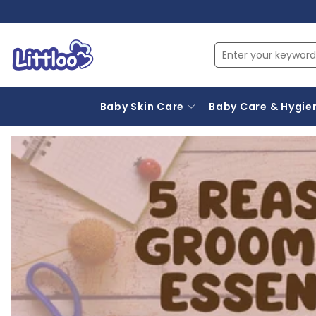
Baby Skin Care
Baby Care & Hygie