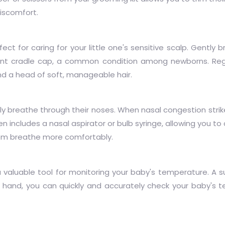
discomfort.
ect for caring for your little one's sensitive scalp. Gently b
vent cradle cap, a common condition among newborns. Reg
nd a head of soft, manageable hair.
y breathe through their noses. When nasal congestion strike
en includes a nasal aspirator or bulb syringe, allowing you t
hem breathe more comfortably.
a valuable tool for monitoring your baby's temperature. A 
hand, you can quickly and accurately check your baby's 