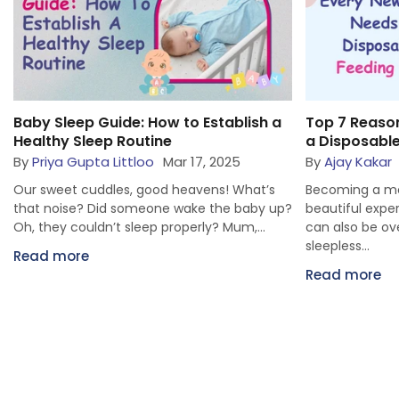
Top 7 Reasons Every New Mom Needs
How to Mana
a Disposable Feeding Bra
a Digital Age
By
Ajay Kakar
Jul 30, 2025
By
Priya Gupta
Becoming a mom is one of the most
Oh my! Don’t te
?
beautiful experiences, but let’s be honest—it
are inclining 
can also be overwhelming. Between
toys. Littloo pa
sleepless...
Read more
Read more