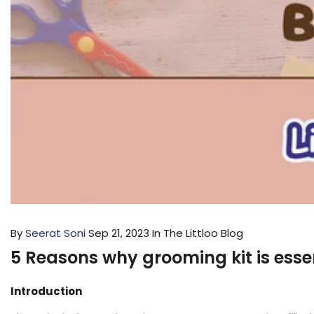
By
Seerat Soni
Sep 21, 2023
In The Littloo Blog
5 Reasons why grooming kit is esse
Introduction