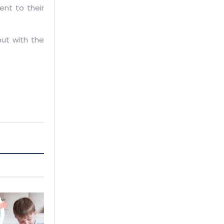
ent to their
but with the