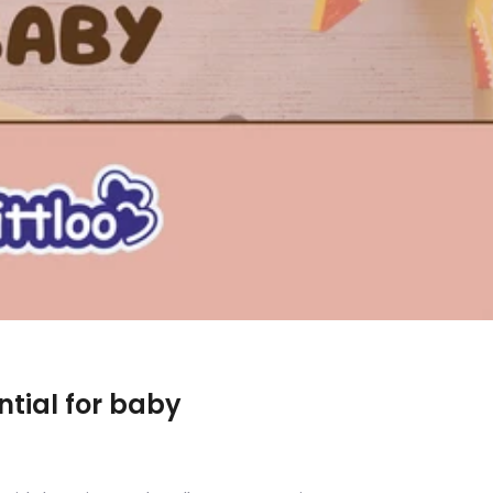
ntial for baby