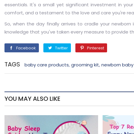
essentials. It's a small yet significant investment in y
comfort, and a testament to the love and care you're re
So, when the day finally arrives to cradle your newborn 
knowledge that you've taken every measure to provide the 
Facebook
Twitter
Pinterest
Facebook
Twitter
Pinterest
TAGS
baby care products
grooming kit
newborn baby
,
,
YOU MAY ALSO LIKE