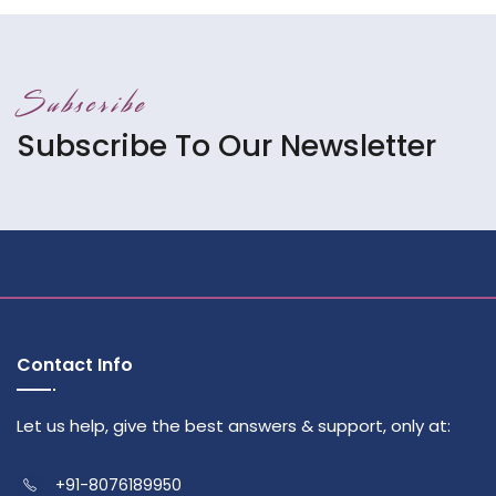
Subscribe
Subscribe To Our Newsletter
Contact Info
Let us help, give the best answers & support, only at:
+91-8076189950