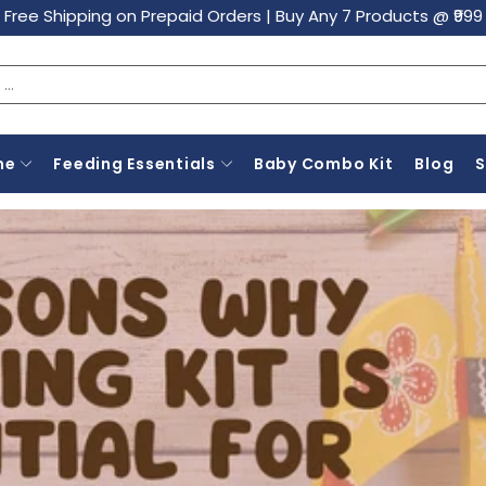
Free Shipping on Prepaid Orders
|
Buy Any 7 Products @ ₹999
ne
Feeding Essentials
Baby Combo Kit
Blog