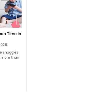
r Baby:
ants
 2025
now that our
c lately