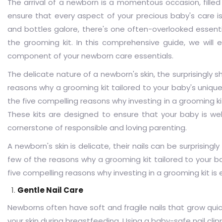
The arrival of a newborn is a momentous occasion, filled
ensure that every aspect of your precious baby's care i
and bottles galore, there's one often-overlooked essentia
the grooming kit. In this comprehensive guide, we will 
component of your newborn care essentials.
The delicate nature of a newborn's skin, the surprisingly s
reasons why a grooming kit tailored to your baby's unique 
the five compelling reasons why investing in a grooming kit 
These kits are designed to ensure that your baby is we
cornerstone of responsible and loving parenting.
A newborn's skin is delicate, their nails can be surprisingl
few of the reasons why a grooming kit tailored to your ba
five compelling reasons why investing in a grooming kit is 
Gentle Nail Care
Newborns often have soft and fragile nails that grow quick
your skin during breastfeeding. Using a baby-safe nail clipp