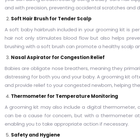
and with precision, preventing accidental scratches and 
Soft Hair Brush for Tender Scalp
A soft baby hairbrush included in your grooming kit is perf
hair not only stimulates blood flow but also helps pre
brushing with a soft brush can promote a healthy scalp a
Nasal Aspirator for Congestion Relief
Babies are obligate nose breathers, meaning they primaril
distressing for both you and your baby. A grooming kit oft
and provide relief to your congested newborn, helping t
Thermometer for Temperature Monitoring
A grooming kit may also include a digital thermometer, 
can be a cause for concern, but with a thermometer at 
enabling you to take appropriate action if necessary.
Safety and Hygiene