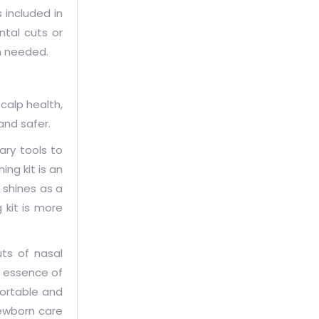
s included in
ntal cuts or
en needed.
calp health,
and safer.
ary tools to
ng kit is an
 shines as a
 kit is more
uts of nasal
e essence of
fortable and
newborn care