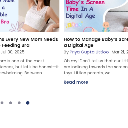
ge Baby’s Screen Time in
Fun Ways to Bond with You
Activities for Parents & Inf
 Littloo
Mar 21, 2025
By
Priya Gupta Littloo
Mar 19,
ll us that our little snuggles
Hey there, Littloo parents, we k
towards the screen more than
modern lives have been so hecti
rents, we...
that we often don’t find...
Read more