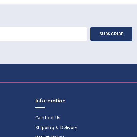
SUBSCRIBE
Information
Contact Us
Shipping & Delivery