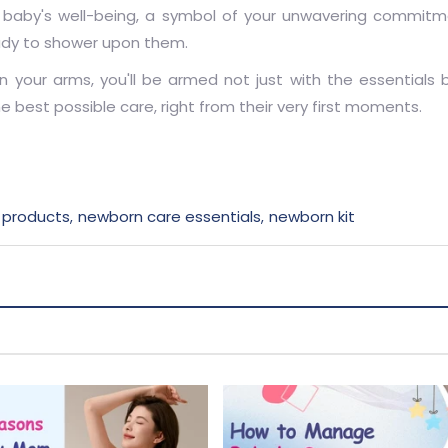
our baby's well-being, a symbol of your unwavering commitm
ady to shower upon them.
in your arms, you'll be armed not just with the essentials 
best possible care, right from their very first moments.
 products
newborn care essentials
newborn kit
,
,