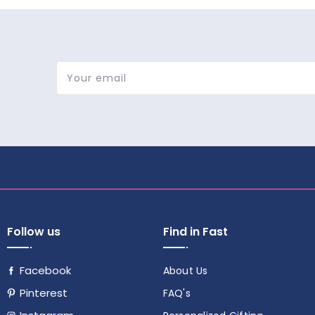
Your email
Follow us
Find in Fast
Facebook
About Us
Pinterest
FAQ's