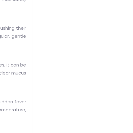
rushing their
ular, gentle
s, it can be
o clear mucus
sudden fever
temperature,