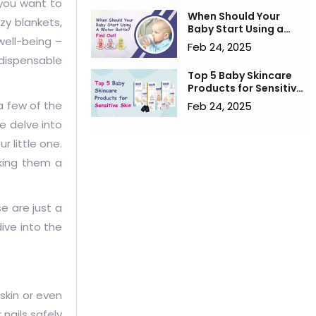
 you want to
When Should Your
zy blankets,
Baby Start Using a
well-being –
Water Bottle? Find
Feb 24, 2025
Out!
ndispensable
Top 5 Baby Skincare
Products for Sensitive
Skin
 a few of the
Feb 24, 2025
e delve into
r little one.
aking them a
se are just a
ive into the
 skin or even
 nails safely