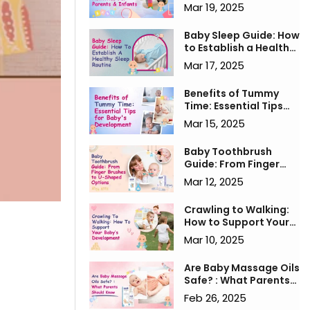
for Parents & Infants
Mar 19, 2025
Baby Sleep Guide: How
to Establish a Healthy
Sleep Routine
Mar 17, 2025
Benefits of Tummy
Time: Essential Tips
for Baby's
Mar 15, 2025
Development
Baby Toothbrush
Guide: From Finger
Brushes to U-Shaped
Mar 12, 2025
Options
Crawling to Walking:
How to Support Your
Baby’s Development
Mar 10, 2025
Are Baby Massage Oils
Safe? : What Parents
Should Know
Feb 26, 2025