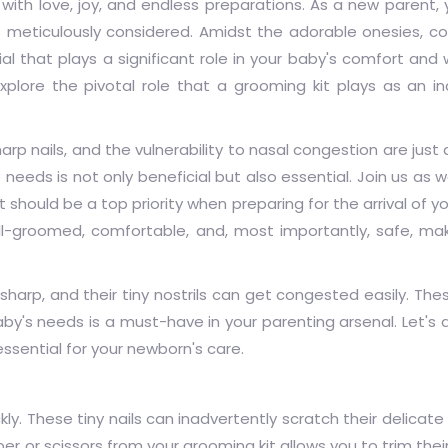
 with love, joy, and endless preparations. As a new parent,
s meticulously considered. Amidst the adorable onesies, co
l that plays a significant role in your baby's comfort and 
explore the pivotal role that a grooming kit plays as an i
harp nails, and the vulnerability to nasal congestion are just
needs is not only beneficial but also essential. Join us as w
should be a top priority when preparing for the arrival of you
ll-groomed, comfortable, and, most importantly, safe, m
y sharp, and their tiny nostrils can get congested easily. The
by's needs is a must-have in your parenting arsenal. Let's d
essential for your newborn's care.
ly. These tiny nails can inadvertently scratch their delicate
er or scissors from your grooming kit allows you to trim their