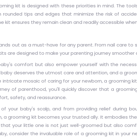
oming kit
is designed with these priorities in mind. The tool
th rounded tips and edges that minimize the risk of accide
one kit ensures they remain clean and readily accessible wh
tands out as a must-have for any parent. From nail care to s
kits are designed to make your parenting journey smoother 
r baby's comfort but also empower yourself with the necess
baby deserves the utmost care and attention, and a groomi
e intricate mosaic of caring for your newborn, a grooming kit
ney of parenthood, you'll quickly discover that a grooming
mfort, safety, and reassurance.
of your baby's scalp, and from providing relief during bo
n, a grooming kit becomes your trusted ally. It embodies th
that your little one is not just well-groomed but also com
aby, consider the invaluable role of a grooming kit in your 