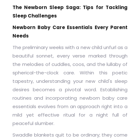
The Newborn Sleep Saga: Tips for Tackling
Sleep Challenges
Newborn Baby Care Essentials Every Parent
Needs
The preliminary weeks with a new child unfurl as a
beautiful sonnet, every verse marked through
the melodies of cuddles, coos, and the lullaby of
spherical-the-clock care. Within this poetic
tapestry, understanding your new child's sleep
desires becomes a pivotal word. Establishing
routines and incorporating newborn baby care
essentials evolves from an approach right into a
mild yet effective ritual for a night full of
peaceful slumber.
Swaddle blankets quit to be ordinary; they come