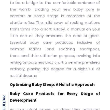
to be a bridge to the comfortable embrace of
the womb, cradling your new baby care in
comfort at some stage in moments of the
startle reflex. The mild sway of rocking motions
transforms into a soft lullaby, a manual on your
little one as they embrace the area of goals.
Essential baby care products, inclusive of
calming lotions and soothing shampoos,
transcend their utilitarian purpose, evolving into
relying on partners that craft a serene pre-sleep
ordinary, placing the degree for a night full of
restful dreams.
Optimizing Baby Sleep: A Holistic Approach
Baby Care Products for Every Stage of
BLOG SIDEBAR
Development
As your infant grows, so does their nocturnal