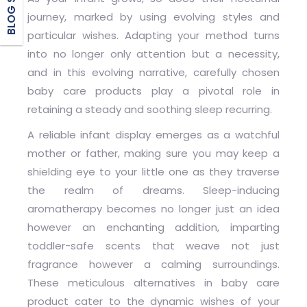
journey, marked by using evolving styles and
particular wishes. Adapting your method turns
into no longer only attention but a necessity,
and in this evolving narrative, carefully chosen
baby care products play a pivotal role in
retaining a steady and soothing sleep recurring.
A reliable infant display emerges as a watchful
mother or father, making sure you may keep a
shielding eye to your little one as they traverse
the realm of dreams. Sleep-inducing
aromatherapy becomes no longer just an idea
however an enchanting addition, imparting
toddler-safe scents that weave not just
fragrance however a calming surroundings.
These meticulous alternatives in baby care
product cater to the dynamic wishes of your