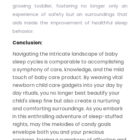
growing toddler, fostering no longer only an
experience of safety but an surroundings that
aids inside the improvement of healthful sleep
behavior.
Conclusion:
Navigating the intricate landscape of baby
sleep cycles is comparable to accomplishing
a symphony of care, knowledge, and the mild
touch of baby care product. By weaving vital
newborn child care gadgets into your day by
day rituals, you no longer best beautify your
child's sleep fine but also create a nurturing
and comforting surroundings. As you embark
in this enthralling adventure of sleep-stuffed
nights, may the melodies of candy goals
envelope both you and your precious
package, forging a symphony of affection and