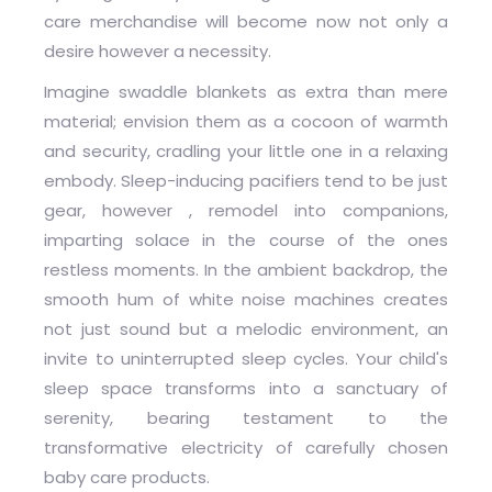
care merchandise will become now not only a
desire however a necessity.
Imagine swaddle blankets as extra than mere
material; envision them as a cocoon of warmth
and security, cradling your little one in a relaxing
embody. Sleep-inducing pacifiers tend to be just
gear, however , remodel into companions,
imparting solace in the course of the ones
restless moments. In the ambient backdrop, the
smooth hum of white noise machines creates
not just sound but a melodic environment, an
invite to uninterrupted sleep cycles. Your child's
sleep space transforms into a sanctuary of
serenity, bearing testament to the
transformative electricity of carefully chosen
baby care products.