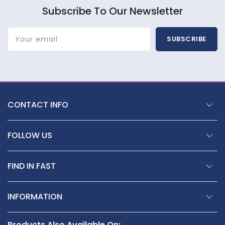
Subscribe To Our Newsletter
Your email
SUBSCRIBE
CONTACT INFO
FOLLOW US
FIND IN FAST
INFORMATION
Products Also Available On: