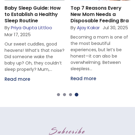
Baby Sleep Guide: How
Top 7 Reasons Every
to Establish a Healthy
New Mom Needs a
Sleep Routine
Disposable Feeding Bra
By
Priya Gupta Littloo
By
Ajay Kakar
Jul 30, 2025
Mar 17, 2025
Becoming a mom is one of
the most beautiful
Our sweet cuddles, good
experiences, but let’s be
heavens! What’s that noise?
honest—it can also be
Did someone wake the
overwhelming. Between
baby up? Oh, they couldn’t
sleepless...
sleep properly? Mum,...
Read more
Read more
Subscribe