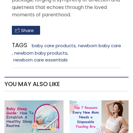
quietness that echoes through the loved
moments of parenthood.
Share
TAGS
baby care products
newborn baby care
,
newborn baby products
,
,
newborn care essentials
YOU MAY ALSO LIKE