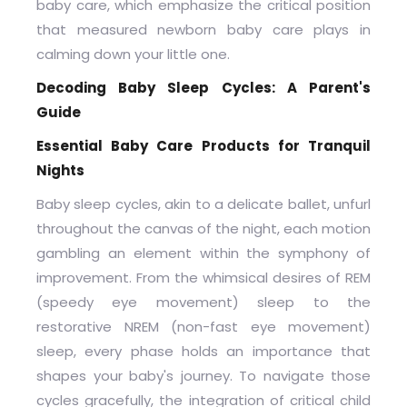
baby care, which emphasize the critical position
that measured newborn baby care plays in
calming down your little one.
Decoding Baby Sleep Cycles: A Parent's
Guide
Essential Baby Care Products for Tranquil
Nights
Baby sleep cycles, akin to a delicate ballet, unfurl
throughout the canvas of the night, each motion
gambling an element within the symphony of
improvement. From the whimsical desires of REM
(speedy eye movement) sleep to the
restorative NREM (non-fast eye movement)
sleep, every phase holds an importance that
shapes your baby's journey. To navigate those
cycles gracefully, the integration of critical child