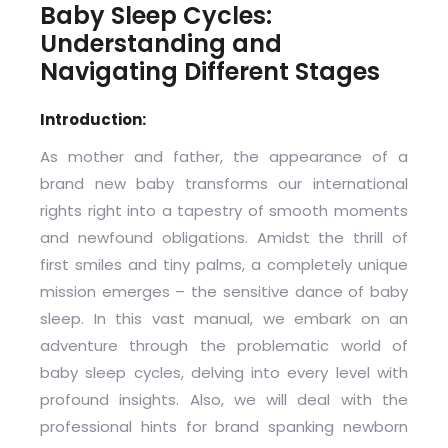
Baby Sleep Cycles:
Understanding and
Navigating Different Stages
Introduction:
As mother and father, the appearance of a
brand new baby transforms our international
rights right into a tapestry of smooth moments
and newfound obligations. Amidst the thrill of
first smiles and tiny palms, a completely unique
mission emerges – the sensitive dance of baby
sleep. In this vast manual, we embark on an
adventure through the problematic world of
baby sleep cycles, delving into every level with
profound insights. Also, we will deal with the
professional hints for brand spanking newborn