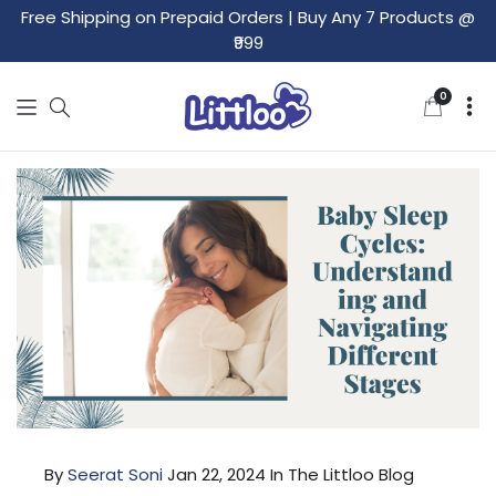
Free Shipping on Prepaid Orders
|
Buy Any 7 Products @
₹999
0
0
items
By
Seerat Soni
Jan 22, 2024
In The Littloo Blog