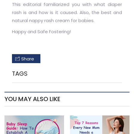
This editorial familiarized you with what diaper
rash is and how is it caused. Also, the best and
natural nappy rash cream for babies.
Happy and Safe Fostering!
Share
TAGS
YOU MAY ALSO LIKE