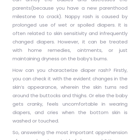
parents(because you have a new parenthood
milestone to crack). Nappy rash is caused by
prolonged use of wet or spoiled diapers. It is
often related to skin sensitivity and infrequently
changed diapers. However, it can be treated
with home remedies, ointments, or just
maintaining dryness on the baby’s bums.
How can you characterize diaper rash? Firstly,
you can check it with the evident changes in the
skin’s appearance, wherein the skin turns red
around the buttocks and thighs. Or else the baby
gets cranky, feels uncomfortable in wearing
diapers, and cries when the bottom skin is
washed or touched.
So, answering the most important apprehension