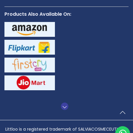
Products Also Available On:
TO
Littloo is a registered trademark of SALVIACOSMECEUTICALS