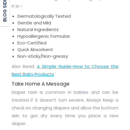
BLOG SIDEBAR
It is-:
Dermatologically Tested
Gentle and Mild
Natural Ingredients
Hypoallergenic Formulas
Eco-Certified
Quick Absorbent
Non-sticky/Non-greasy
Also Read:
A Simple Guide-How to Choose the
Best Baby Products
Take Home A Message
Diaper rash is common in babies and can be
treated if it doesn’t turn severe. Always keep a
check on changing diapers and allow the bottom
skin to get dry every time you place a new
diaper.