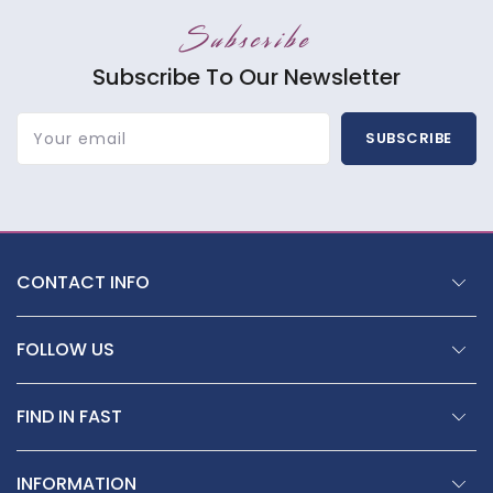
Subscribe
Subscribe To Our Newsletter
Your email
SUBSCRIBE
CONTACT INFO
FOLLOW US
FIND IN FAST
INFORMATION