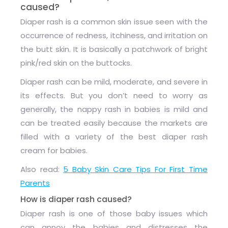
caused?
Diaper rash is a common skin issue seen with the
occurrence of redness, itchiness, and irritation on
the butt skin. It is basically a patchwork of bright
pink/red skin on the buttocks.
Diaper rash can be mild, moderate, and severe in
its effects. But you don’t need to worry as
generally, the nappy rash in babies is mild and
can be treated easily because the markets are
filled with a variety of
the best
diaper rash
cream
for babies
.
Also read:
5 Baby Skin Care Tips For First Time
Parents
How is diaper rash caused?
Diaper rash is one of those baby issues which
can annoy the babies and distresses the