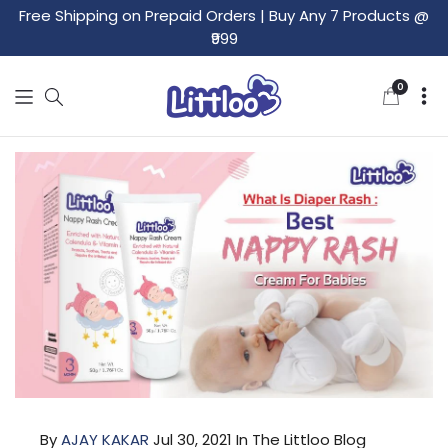
Free Shipping on Prepaid Orders
|
Buy Any 7 Products @
₹999
0
0
items
By
AJAY KAKAR
Jul 30, 2021
In The Littloo Blog