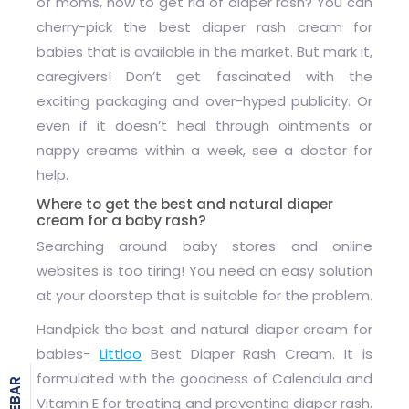
of moms, how to get rid of diaper rash? You can
cherry-pick the
best diaper rash cream
for
babies that is available in the market. But mark it,
caregivers! Don’t get fascinated with the
exciting packaging and over-hyped publicity. Or
even if it doesn’t heal through ointments or
nappy creams within a week, see a doctor for
help.
Where to get the best and natural diaper
cream for a baby rash?
Searching around baby stores and online
websites is too tiring! You need an easy solution
at your doorstep that is suitable for the problem.
Handpick the best and
natural diaper cream for
babies
-
Littloo
Best Diaper Rash Cream
. It is
formulated with the goodness of Calendula and
Vitamin E for treating and preventing diaper rash.