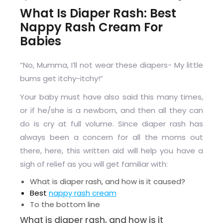
What Is Diaper Rash: Best
Nappy Rash Cream For
Babies
“No, Mumma, I’ll not wear these diapers- My little
bums get itchy-itchy!”
Your baby must have also said this many times,
or if he/she is a newborn, and then all they can
do is cry at full volume. Since diaper rash has
always been a concern for all the moms out
there, here, this written aid will help you have a
sigh of relief as you will get familiar with:
What is diaper rash, and how is it caused?
Best
nappy rash cream
To the bottom line
What is diaper rash, and how is it