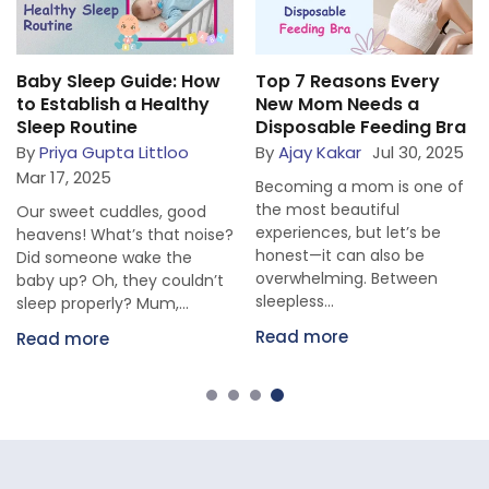
Baby Sleep Guide: How
Top 7 Reasons Every
to Establish a Healthy
New Mom Needs a
Sleep Routine
Disposable Feeding Bra
By
Priya Gupta Littloo
By
Ajay Kakar
Jul 30, 2025
Mar 17, 2025
Becoming a mom is one of
the most beautiful
Our sweet cuddles, good
experiences, but let’s be
heavens! What’s that noise?
honest—it can also be
Did someone wake the
overwhelming. Between
baby up? Oh, they couldn’t
sleepless...
sleep properly? Mum,...
Read more
Read more