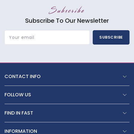
Subscribe
Subscribe To Our Newsletter
Your email
SUBSCRIBE
CONTACT INFO
FOLLOW US
FIND IN FAST
INFORMATION