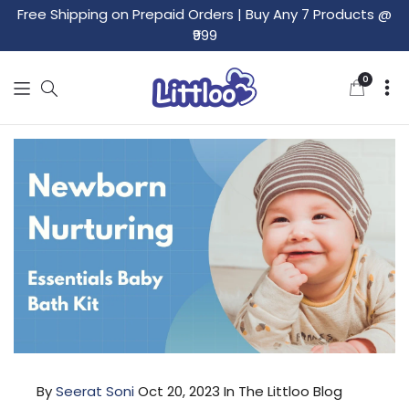
Free Shipping on Prepaid Orders
|
Buy Any 7 Products @
₹999
0
0
items
By
Seerat Soni
Oct 20, 2023
In The Littloo Blog