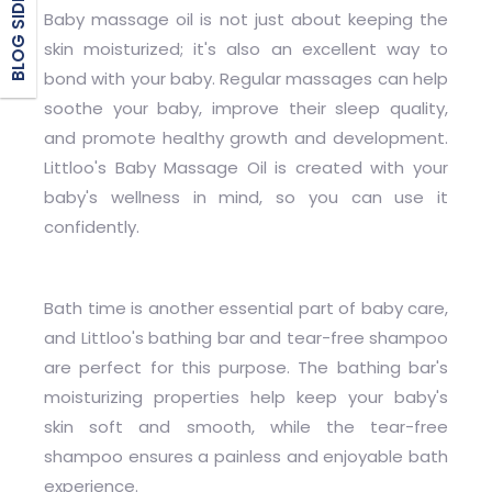
BLOG SIDEBAR
Baby massage oil is not just about keeping the
skin moisturized; it's also an excellent way to
bond with your baby. Regular massages can help
soothe your baby, improve their sleep quality,
and promote healthy growth and development.
Littloo's Baby Massage Oil is created with your
baby's wellness in mind, so you can use it
confidently.
Bath time is another essential part of baby care,
and Littloo's bathing bar and tear-free shampoo
are perfect for this purpose. The bathing bar's
moisturizing properties help keep your baby's
skin soft and smooth, while the tear-free
shampoo ensures a painless and enjoyable bath
experience.