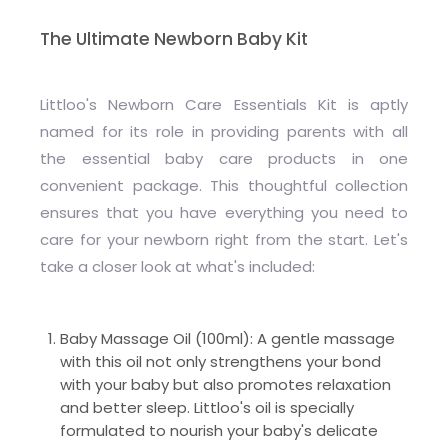
The Ultimate Newborn Baby Kit
Littloo's Newborn Care Essentials Kit is aptly
named for its role in providing parents with all
the essential baby care products in one
convenient package. This thoughtful collection
ensures that you have everything you need to
care for your newborn right from the start. Let's
take a closer look at what's included:
Baby Massage Oil (100ml): A gentle massage
with this oil not only strengthens your bond
with your baby but also promotes relaxation
and better sleep. Littloo's oil is specially
formulated to nourish your baby's delicate