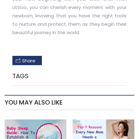
Littloo, you can cherish every moment with your
newborn, knowing that you have the right tools
to nurture and protect them as they begin their
beautiful journey in the world.
Share
TAGS
YOU MAY ALSO LIKE