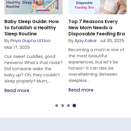
Baby Sleep Guide: How
Top 7 Reasons Every
to Establish a Healthy
New Mom Needs a
Sleep Routine
Disposable Feeding Bra
By
Priya Gupta Littloo
By
Ajay Kakar
Jul 30, 2025
Mar 17, 2025
Becoming a mom is one of
the most beautiful
Our sweet cuddles, good
experiences, but let’s be
heavens! What’s that noise?
honest—it can also be
Did someone wake the
overwhelming. Between
baby up? Oh, they couldn’t
sleepless...
sleep properly? Mum,...
Read more
Read more