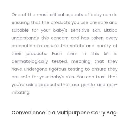
One of the most critical aspects of baby care is
ensuring that the products you use are safe and
suitable for your baby's sensitive skin. Littloo
understands this concern and has taken every
precaution to ensure the safety and quality of
their products. Each item in this kit is
dermatologically tested, meaning that they
have undergone rigorous testing to ensure they
are safe for your baby's skin. You can trust that
you're using products that are gentle and non-
irritating.
Convenience in a Multipurpose Carry Bag