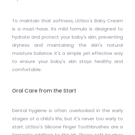
To maintain that softness, Littloo's Baby Cream
is a must-have. Its mild formula is designed to
hydrate and protect your baby's skin, preventing
dryness and maintaining the skin's natural
moisture balance. It's a simple yet effective way
to ensure your baby's skin stays healthy and
comfortable.
Oral Care from the Start
Dental hygiene is often overlooked in the early
stages of a child's life, but it's never too early to
start. Littloo's Silicone Finger Toothbrushes are a
fantastic addition to this kit. These soft brushes