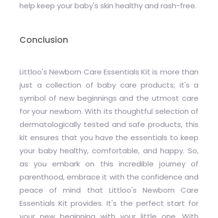
help keep your baby's skin healthy and rash-free.
Conclusion
Littloo's Newborn Care Essentials Kit is more than
just a collection of baby care products; it's a
symbol of new beginnings and the utmost care
for your newborn. With its thoughtful selection of
dermatologically tested and safe products, this
kit ensures that you have the essentials to keep
your baby healthy, comfortable, and happy. So,
as you embark on this incredible journey of
parenthood, embrace it with the confidence and
peace of mind that Littloo's Newborn Care
Essentials Kit provides. It's the perfect start for
your new beginning with your little one. With