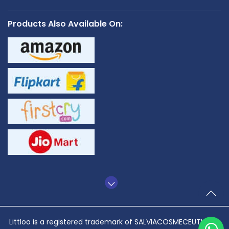
Products Also Available On:
TO
Littloo is a registered trademark of SALVIACOSMECEUTICALS