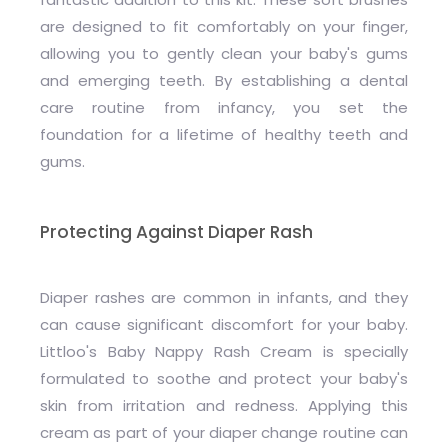
are designed to fit comfortably on your finger,
allowing you to gently clean your baby's gums
and emerging teeth. By establishing a dental
care routine from infancy, you set the
foundation for a lifetime of healthy teeth and
gums.
Protecting Against Diaper Rash
Diaper rashes are common in infants, and they
can cause significant discomfort for your baby.
Littloo's Baby Nappy Rash Cream is specially
formulated to soothe and protect your baby's
skin from irritation and redness. Applying this
cream as part of your diaper change routine can