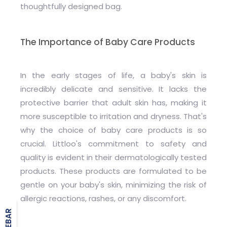
thoughtfully designed bag.
The Importance of Baby Care Products
In the early stages of life, a baby's skin is
incredibly delicate and sensitive. It lacks the
protective barrier that adult skin has, making it
more susceptible to irritation and dryness. That's
why the choice of baby care products is so
crucial. Littloo's commitment to safety and
quality is evident in their dermatologically tested
products. These products are formulated to be
gentle on your baby's skin, minimizing the risk of
allergic reactions, rashes, or any discomfort.