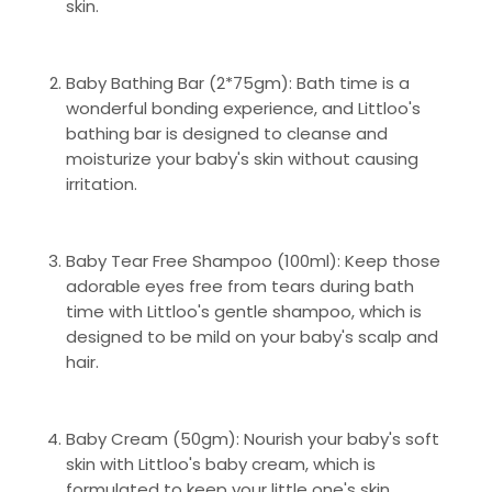
skin.
Baby Bathing Bar (2*75gm): Bath time is a
wonderful bonding experience, and Littloo's
bathing bar is designed to cleanse and
moisturize your baby's skin without causing
irritation.
Baby Tear Free Shampoo (100ml): Keep those
adorable eyes free from tears during bath
time with Littloo's gentle shampoo, which is
designed to be mild on your baby's scalp and
hair.
Baby Cream (50gm): Nourish your baby's soft
skin with Littloo's baby cream, which is
formulated to keep your little one's skin