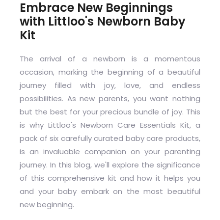
Embrace New Beginnings
with Littloo's Newborn Baby
Kit
The arrival of a newborn is a momentous
occasion, marking the beginning of a beautiful
journey filled with joy, love, and endless
possibilities. As new parents, you want nothing
but the best for your precious bundle of joy. This
is why Littloo's Newborn Care Essentials Kit, a
pack of six carefully curated baby care products,
is an invaluable companion on your parenting
journey. In this blog, we'll explore the significance
of this comprehensive kit and how it helps you
and your baby embark on the most beautiful
new beginning.