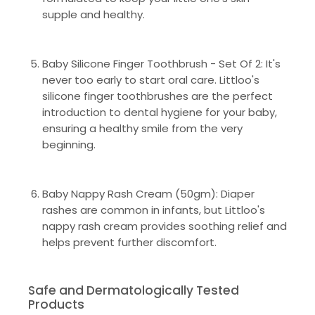
supple and healthy.
Baby Silicone Finger Toothbrush - Set Of 2: It's
never too early to start oral care. Littloo's
silicone finger toothbrushes are the perfect
introduction to dental hygiene for your baby,
ensuring a healthy smile from the very
beginning.
Baby Nappy Rash Cream (50gm): Diaper
rashes are common in infants, but Littloo's
nappy rash cream provides soothing relief and
helps prevent further discomfort.
Safe and Dermatologically Tested
Products