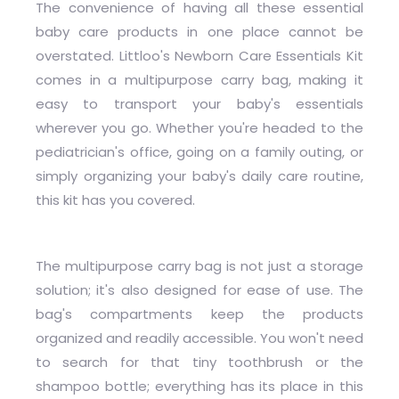
The convenience of having all these essential
baby care products in one place cannot be
overstated. Littloo's Newborn Care Essentials Kit
comes in a multipurpose carry bag, making it
easy to transport your baby's essentials
wherever you go. Whether you're headed to the
pediatrician's office, going on a family outing, or
simply organizing your baby's daily care routine,
this kit has you covered.
The multipurpose carry bag is not just a storage
solution; it's also designed for ease of use. The
bag's compartments keep the products
organized and readily accessible. You won't need
to search for that tiny toothbrush or the
shampoo bottle; everything has its place in this