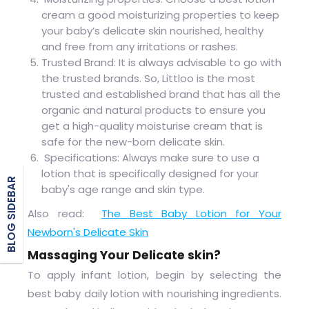
cream a good moisturizing properties to keep
your baby’s delicate skin nourished, healthy
and free from any irritations or rashes.
Trusted Brand: It is always advisable to go with
the trusted brands. So, Littloo is the most
trusted and established brand that has all the
organic and natural products to ensure you
get a high-quality moisturise cream that is
safe for the new-born delicate skin.
Specifications: Always make sure to use a
lotion that is specifically designed for your
BLOG SIDEBAR
baby's age range and skin type.
Also read:
The Best Baby Lotion for Your
Newborn's Delicate Skin
Massaging Your Delicate skin?
To apply infant
lotion
, begin by selecting the
best baby daily lotion with nourishing ingredients.