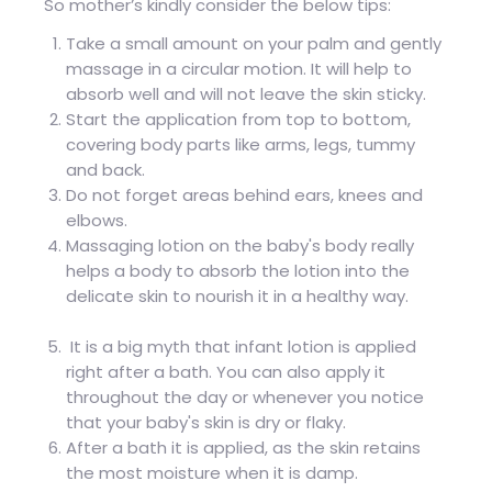
So mother’s kindly consider the below tips:
Take a small amount on your palm and gently
massage in a circular motion. It will help to
absorb well and will not leave the skin sticky.
Start the application from top to bottom,
covering body parts like arms, legs, tummy
and back.
Do not forget areas behind ears, knees and
elbows.
Massaging lotion on the baby's body really
helps a body to absorb the lotion into the
delicate skin to nourish it in a healthy way.
It is a big myth that infant lotion is applied
right after a bath. You can also apply it
throughout the day or whenever you notice
that your baby's skin is dry or flaky.
After a bath it is applied, as the skin retains
the most moisture when it is damp.