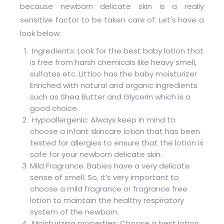
because newborn delicate skin is a really
sensitive factor to be taken care of. Let's have a
look below:
Ingredients: Look for the best baby lotion that
is free from harsh chemicals like heavy smell,
sulfates etc. Littloo has the baby moisturizer
Enriched with natural and organic ingredients
such as Shea Butter and Glycerin which is a
good choice.
Hypoallergenic: Always keep in mind to
choose a infant skincare lotion that has been
tested for allergies to ensure that the lotion is
safe for your newborn delicate skin.
Mild Fragrance: Babies have a very delicate
sense of smell. So, it’s very important to
choose a mild fragrance or fragrance free
lotion to maintain the healthy respiratory
system of the newborn.
Moisturizing properties: Choose a best lotion