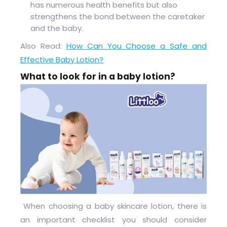
has numerous health benefits but also
strengthens the bond between the caretaker
and the baby.
Also Read:
How Can You Choose a Safe and
Effective Baby Lotion?
What to look for in a baby lotion?
When choosing a baby skincare lotion, there is
an important checklist you should consider