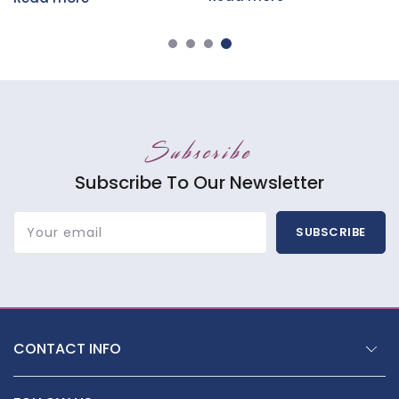
Subscribe
Subscribe To Our Newsletter
Your email
SUBSCRIBE
CONTACT INFO