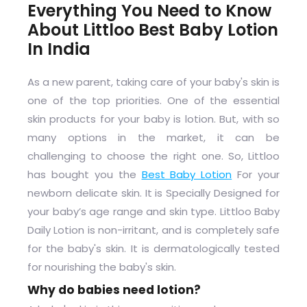
Everything You Need to Know
About Littloo Best Baby Lotion
In India
As a new parent, taking care of your baby's skin is
one of the top priorities. One of the essential
skin products for your baby is lotion. But, with so
many options in the market, it can be
challenging to choose the right one. So, Littloo
has bought you the
Best Baby Lotion
For your
newborn delicate skin. It is Specially Designed for
your baby’s age range and skin type. Littloo Baby
Daily Lotion is non-irritant, and is completely safe
for the baby's skin. It is dermatologically tested
for nourishing the baby's skin.
Why do babies need lotion?