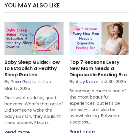
YOU MAY ALSO LIKE
Baby Sleep Guide: How
Top 7 Reasons Every
to Establish a Healthy
New Mom Needs a
Sleep Routine
Disposable Feeding Bra
By
Priya Gupta Littloo
By
Ajay Kakar
Jul 30, 2025
Mar 17, 2025
Becoming a mom is one of
the most beautiful
Our sweet cuddles, good
experiences, but let’s be
heavens! What’s that noise?
honest—it can also be
Did someone wake the
overwhelming. Between
baby up? Oh, they couldn’t
sleepless...
sleep properly? Mum,...
Read more
Read more