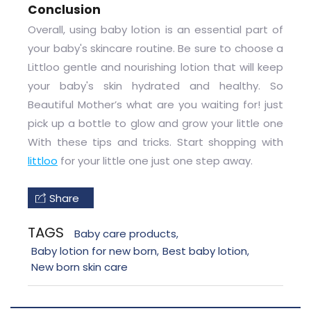
Conclusion
Overall, using baby lotion is an essential part of
your baby's skincare routine. Be sure to choose a
Littloo gentle and nourishing lotion that will keep
your baby's skin hydrated and healthy. So
Beautiful Mother’s what are you waiting for! just
pick up a bottle to glow and grow your little one
With these tips and tricks. Start shopping with
littloo
for your little one just one step away.
Share
TAGS
Baby care products
,
Baby lotion for new born
Best baby lotion
,
,
New born skin care