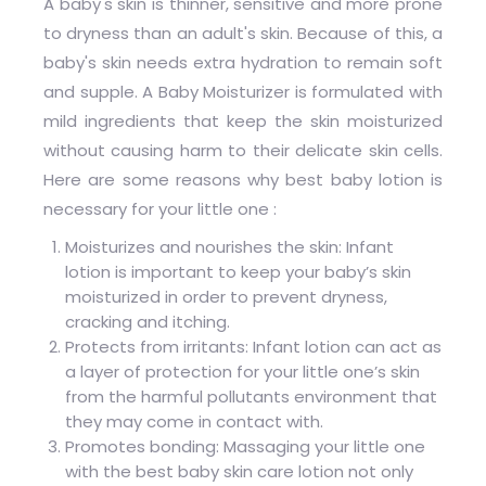
A baby's skin is thinner, sensitive and more prone
to dryness than an adult's skin. Because of this, a
baby's skin needs extra hydration to remain soft
and supple. A Baby Moisturizer is formulated with
mild ingredients that keep the skin moisturized
without causing harm to their delicate skin cells.
Here are some reasons why best baby lotion is
necessary for your little one :
Moisturizes and nourishes the skin: Infant
lotion is important to keep your baby’s skin
moisturized in order to prevent dryness,
cracking and itching.
Protects from irritants: Infant lotion can act as
a layer of protection for your little one’s skin
from the harmful pollutants environment that
they may come in contact with.
Promotes bonding: Massaging your little one
with the best baby skin care lotion not only