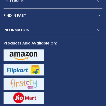
FOLLOW US
FIND IN FAST
INFORMATION
Products Also Available On: