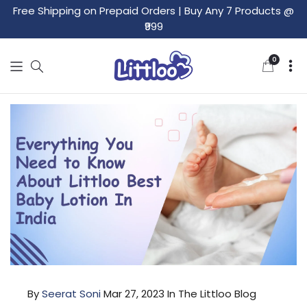
Free Shipping on Prepaid Orders
|
Buy Any 7 Products @
₹999
0
0
items
By
Seerat Soni
Mar 27, 2023
In The Littloo Blog