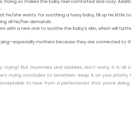
s. Doing so makes the baby feel comforted and cozy. Additiona
.
hat he/she wants. For soothing a fussy baby, fill up his little
ing all his/her demands.
 with a new one to soothe the baby’s skin, which will furthe
 crying—especially mothers because they are connected to 
crying? But mummies and daddies, don’t worry, it is all ok
ne’s crying concludes to severities- keep it on your priority
cceptable to hear from a perfectionist that you’re doing a