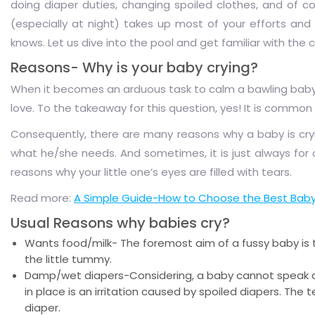
doing diaper duties, changing spoiled clothes, and of c
(especially at night) takes up most of your efforts and 
knows. Let us dive into the pool and get familiar with the
Reasons- Why is your baby crying?
When it becomes an arduous task to calm a bawling baby, yo
love. To the takeaway for this question, yes! It is common 
Consequently, there are many reasons why a baby is cry
what he/she needs. And sometimes, it is just always for 
reasons why your little one’s eyes are filled with tears.
Read more:
A Simple Guide-How to Choose the Best Baby
Usual Reasons why babies cry?
Wants food/milk- The foremost aim of a fussy baby is to
the little tummy.
Damp/wet diapers-Considering, a baby cannot speak an
in place is an irritation caused by spoiled diapers. The
diaper.