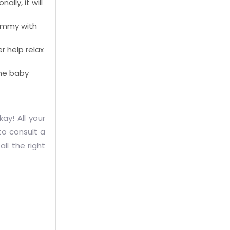
lly, it will
 tummy with
r help relax
the baby
ay! All your
 to consult a
ll the right