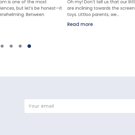
m is one of the most
Oh my! Don’t tell us that our lit
iences, but let’s be honest—it
are inclining towards the scree
verwhelming. Between
toys. Littloo parents, we...
Read more
Your email