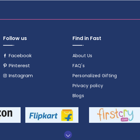
Follow us
Find in Fast
Facebook
About Us
Pinterest
FAQ's
Instagram
Personalized Gifting
Follow
Privacy policy
us
Blogs
on
social
media!