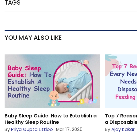
TAGS
YOU MAY ALSO LIKE
Baby Sleep Guide: How to Establish a
Top 7 Reaso
Healthy Sleep Routine
a Disposable
By
Priya Gupta Littloo
Mar 17, 2025
By
Ajay Kakar