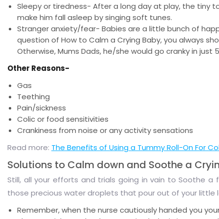
Sleepy or tiredness- After a long day at play, the tiny 
make him fall asleep by singing soft tunes.
Stranger anxiety/fear- Babies are a little bunch of hap
question of How to Calm a Crying Baby, you always shou
Otherwise, Mums Dads, he/she would go cranky in just 
Other Reasons-
Gas
Teething
Pain/sickness
Colic or food sensitivities
Crankiness from noise or any activity sensations
Read more:
The Benefits of Using a Tummy Roll-On For Coli
Solutions to Calm down and Soothe a Cryi
Still, all your efforts and trials going in vain to Soothe
those precious water droplets that pour out of your little 
Remember, when the nurse cautiously handed you your li