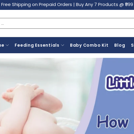
Free Shipping on Prepaid Orders
|
Buy Any 7 Products @ ₹999
ne
Feeding Essentials
Baby Combo Kit
Blog