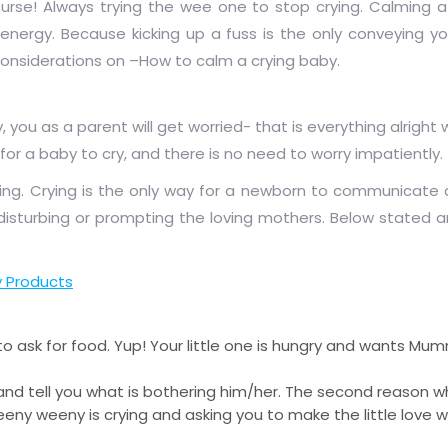
ourse! Always trying the wee one to stop crying. Calming 
energy. Because kicking up a fuss is the only conveying you
 considerations on –How to calm a crying baby.
u as a parent will get worried- that is everything alright wi
for a baby to cry, and there is no need to worry impatiently.
ing. Crying is the only way for a newborn to communicate
disturbing or prompting the loving mothers. Below stated a
 Products
 ask for food. Yup! Your little one is hungry and wants Mumm
d tell you what is bothering him/her. The second reason 
 teeny weeny is crying and asking you to make the little love 