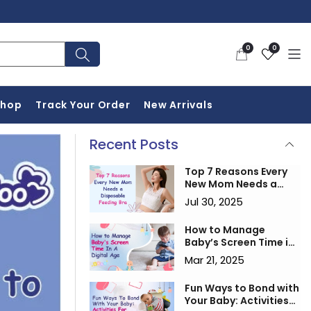
0
Wishlist
0
0
items
Shop
Track Your Order
New Arrivals
Recent Posts
Top 7 Reasons Every
New Mom Needs a
Disposable Feeding
Jul 30, 2025
Bra
How to Manage
Baby’s Screen Time in
a Digital Age
Mar 21, 2025
Fun Ways to Bond with
Your Baby: Activities