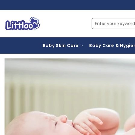
Baby Skin Care
Baby Care & Hygie