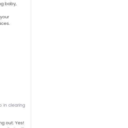
ng baby,
 your
aces.
 in clearing
ng out. Yes!