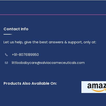
Contact Info
Let us help, give the best answers & support, only at:
+91-8076189950
littloobabycare@salviacosmeceuticals.com
Products Also Available On: