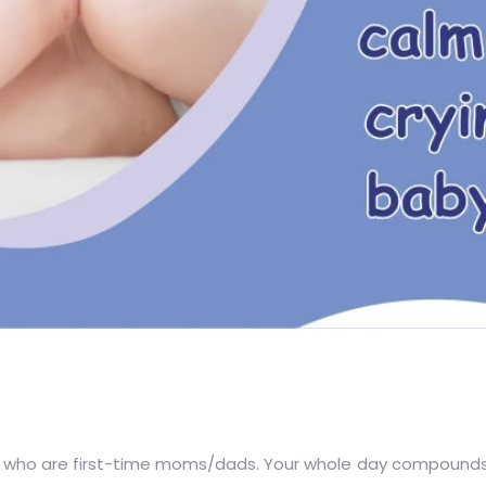
se who are first-time moms/dads. Your whole day compounds