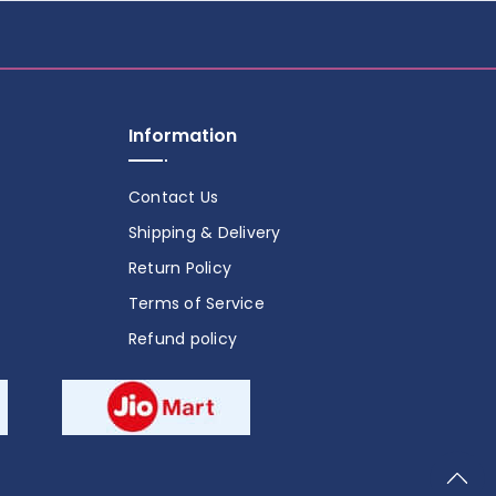
Information
Contact Us
Shipping & Delivery
Return Policy
Terms of Service
Refund policy