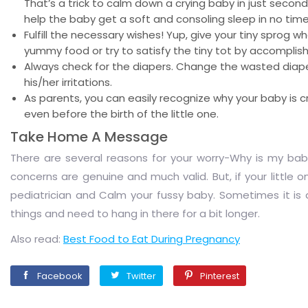
That’s a trick to calm down a crying baby in just second
help the baby get a soft and consoling sleep in no time
Fulfill the necessary wishes! Yup, give your tiny sprog w
yummy food or try to satisfy the tiny tot by accomplish
Always check for the diapers. Change the wasted diapers
his/her irritations.
As parents, you can easily recognize why your baby is
even before the birth of the little one.
Take Home A Message
There are several reasons for your worry-Why is my baby 
concerns are genuine and much valid. But, if your little o
pediatrician and Calm your fussy baby. Sometimes it is a
things and need to hang in there for a bit longer.
Also read:
Best Food to Eat During Pregnancy
Facebook
Twitter
Pinterest
Facebook
Twitter
Pinterest