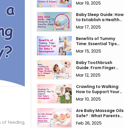
for Parents & Infants
Mar 19, 2025
Baby Sleep Guide: How
to Establish a Healthy
Sleep Routine
Mar 17, 2025
Benefits of Tummy
Time: Essential Tips
for Baby's
Mar 15, 2025
Development
Baby Toothbrush
Guide: From Finger
Brushes to U-Shaped
Mar 12, 2025
Options
Crawling to Walking:
How to Support Your
Baby’s Development
Mar 10, 2025
Are Baby Massage Oils
Safe? : What Parents
Should Know
 of feeding,
Feb 26, 2025