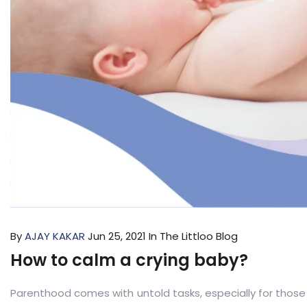
By
AJAY KAKAR
Jun 25, 2021
In The Littloo Blog
How to calm a crying baby?
Parenthood comes with untold tasks, especially for tho