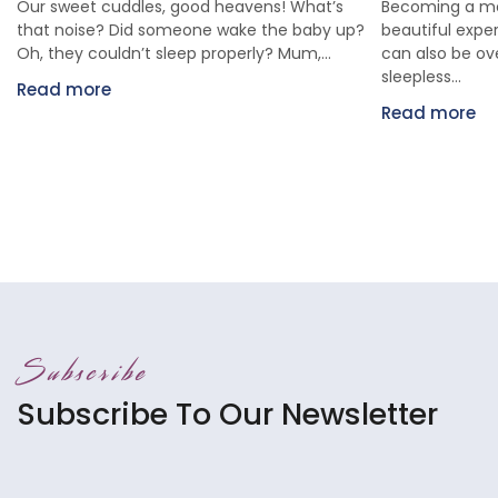
Our sweet cuddles, good heavens! What’s
Becoming a mo
that noise? Did someone wake the baby up?
beautiful exper
Oh, they couldn’t sleep properly? Mum,...
can also be o
sleepless...
Read more
Read more
Subscribe
Subscribe To Our Newsletter