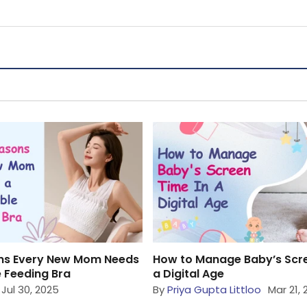
ns Every New Mom Needs
How to Manage Baby’s Scre
 Feeding Bra
a Digital Age
Jul 30, 2025
By
Priya Gupta Littloo
Mar 21,