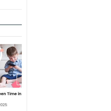
en Time in
Fun Ways to Bond with Your Baby:
Activities for Parents & Infants
 2025
By
Priya Gupta Littloo
Mar 19, 2025