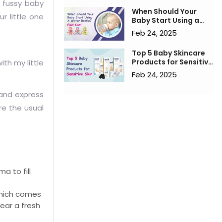
a fussy baby
When Should Your
r little one
Baby Start Using a
Water Bottle? Find
Feb 24, 2025
Out!
Top 5 Baby Skincare
Products for Sensitive
th my little
Skin
Feb 24, 2025
 and express
re the usual
a to fill
which comes
wear a fresh