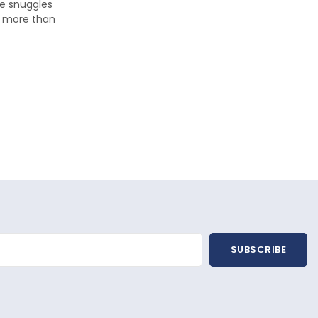
tle snuggles
Hey there, Littloo parents, we know that our
n more than
modern lives have been so hectic lately
that we often don’t find...
Read more
SUBSCRIBE