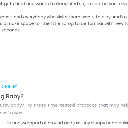
tot gets tired and wants to sleep. And so, to soothe your cryi
piness, and everybody who visits them wants to play. And to
ld make space for the little sprog to be familiar with new f
5 seconds.
c Relief
ng Baby?
 a fussy baby? Try these time-tested practices that may help
love’s eyes.
ttle one wrapped all around and just tiny sleepy head poki