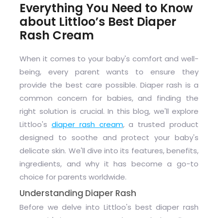
Everything You Need to Know
about Littloo’s Best Diaper
Rash Cream
When it comes to your baby's comfort and well-
being, every parent wants to ensure they
provide the best care possible. Diaper rash is a
common concern for babies, and finding the
right solution is crucial. In this blog, we'll explore
Littloo's
diaper rash cream
, a trusted product
designed to soothe and protect your baby's
delicate skin. We'll dive into its features, benefits,
ingredients, and why it has become a go-to
choice for parents worldwide.
Understanding Diaper Rash
Before we delve into Littloo's best diaper rash