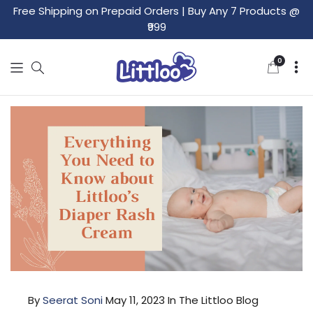
Free Shipping on Prepaid Orders
|
Buy Any 7 Products @
₹999
0
0
items
By
Seerat Soni
May 11, 2023
In The Littloo Blog