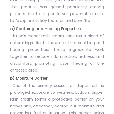
This product has gained popularity among
parents due to its gentle yet powerful formula.
Let's explore its key features and benefits:
a) Soothing and Healing Properties
Littloo's diaper rash cream contains a blend of
natural ingredients known for their soothing and
healing properties. These ingredients work
together to reduce inflammation, redness, and
discomfort, promoting faster healing of the
affected area.
b) Moisture Barrier
One of the primary causes of diaper rash is
prolonged exposure to wetness. Littloo's diaper
rash cream forms a protective barrier on your
baby's skin, effectively sealing out moisture and
preventing further irritation. This barrier helps