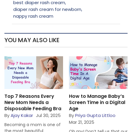
best diaper rash cream
,
diaper rash cream for newborn
,
nappy rash cream
YOU MAY ALSO LIKE
Top 7 Reasons Every
How to Manage Baby’s
New Mom Needs a
Screen Time in a Digital
Disposable Feeding Bra
Age
By
Ajay Kakar
Jul 30, 2025
By
Priya Gupta Littloo
Mar 21, 2025
Becoming a mom is one of
the most beautiful
Oh my! Don’t tell us that our