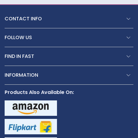
CONTACT INFO
FOLLOW US
FIND IN FAST
INFORMATION
Products Also Available On: