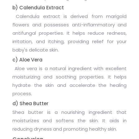
b) Calendula Extract
Calendula extract is derived from marigold
flowers and possesses anti-inflammatory and
antifungal properties. It helps reduce redness,
irritation, and itching, providing relief for your
baby's delicate skin.
c) Aloe Vera
Aloe vera is a natural ingredient with excellent
moisturizing and soothing properties. It helps
hydrate the skin and accelerate the healing
process.
d) Shea Butter
Shea butter is a nourishing ingredient that
moisturizes and softens the skin. It aids in
reducing dryness and promoting healthy skin.