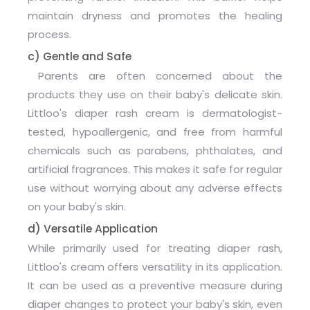
maintain dryness and promotes the healing
process.
c) Gentle and Safe
Parents are often concerned about the
products they use on their baby's delicate skin.
Littloo's diaper rash cream is dermatologist-
tested, hypoallergenic, and free from harmful
chemicals such as parabens, phthalates, and
artificial fragrances. This makes it safe for regular
use without worrying about any adverse effects
on your baby's skin.
d) Versatile Application
While primarily used for treating diaper rash,
Littloo's cream offers versatility in its application.
It can be used as a preventive measure during
diaper changes to protect your baby's skin, even