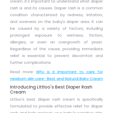
cream, it's important to understand what diaper
rash is and its causes. Diaper rash is a common
condition characterized by redness, irritation,
and soreness on the baby's diaper area. It can
be caused by a variety of factors, including
prolonged exposure to wetness, friction,
allergies, or even an overgrowth of yeast.
Regardless of the cause, providing immediate
relief is essential to prevent discomfort and
further complications.
Read more:
Why is it important to care for
newborn skin care- Best and Natural Baby Cream
Introducing Littloo's Best Diaper Rash
Cream
Littloo's best diaper rash cream is specifically
formulated to provide effective relief for diaper
rash and help protect your baby's sensitive skin.