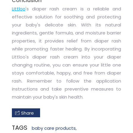
Conclusion
Littloo
's diaper rash cream is a reliable and
effective solution for soothing and protecting
your baby's delicate skin. With its natural
ingredients, gentle formula, and moisture barrier
properties, it provides relief from diaper rash
while promoting faster healing. By incorporating
Littloo's diaper rash cream into your diaper
changing routine, you can ensure your little one
stays comfortable, happy, and free from diaper
rash. Remember to follow the application
instructions and take preventive measures to
maintain your baby's skin health.
Share
TAGS
baby care products
,