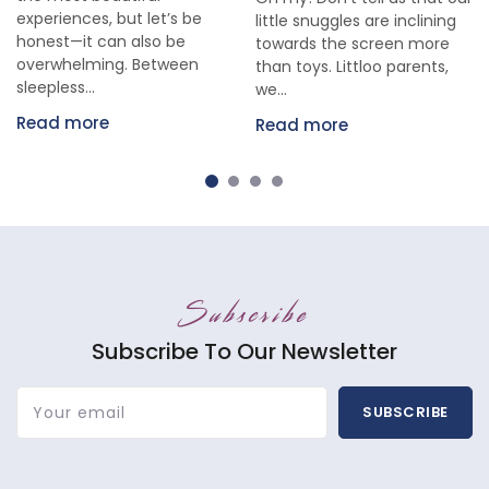
experiences, but let’s be
little snuggles are inclining
honest—it can also be
towards the screen more
overwhelming. Between
than toys. Littloo parents,
sleepless...
we...
Read more
Read more
Subscribe
Subscribe To Our Newsletter
Your email
SUBSCRIBE