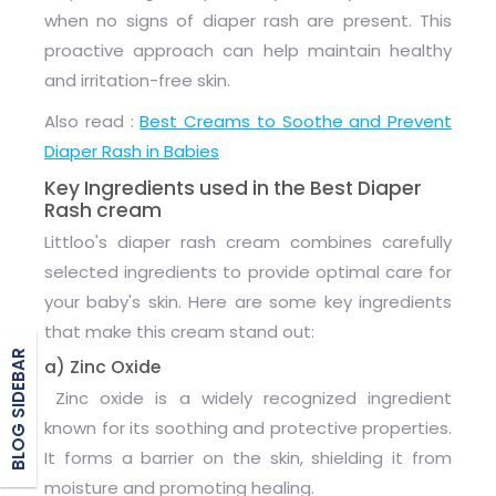
when no signs of diaper rash are present. This
proactive approach can help maintain healthy
and irritation-free skin.
Also read :
Best Creams to Soothe and Prevent
Diaper Rash in Babies
Key Ingredients used in the Best Diaper
Rash cream
Littloo's diaper rash cream combines carefully
selected ingredients to provide optimal care for
your baby's skin. Here are some key ingredients
that make this cream stand out:
BLOG SIDEBAR
a) Zinc Oxide
Zinc oxide is a widely recognized ingredient
known for its soothing and protective properties.
It forms a barrier on the skin, shielding it from
moisture and promoting healing.