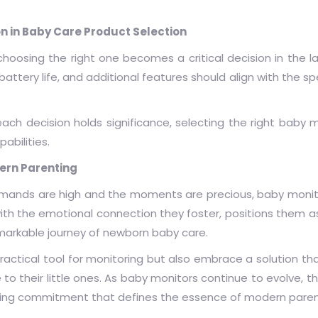
on in Baby Care Product Selection
choosing the right one becomes a critical decision in the 
battery life, and additional features should align with the s
ch decision holds significance, selecting the right baby m
abilities.
dern Parenting
demands are high and the moments are precious, baby moni
 with the emotional connection they foster, positions them 
arkable journey of newborn baby care.
 practical tool for monitoring but also embrace a solution t
to their little ones. As baby monitors continue to evolve, t
ing commitment that defines the essence of modern paren