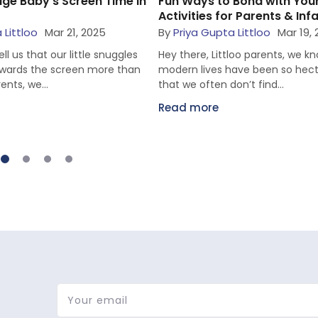
ge Baby’s Screen Time in
Fun Ways to Bond with You
Activities for Parents & Inf
 Littloo
Mar 21, 2025
By
Priya Gupta Littloo
Mar 19,
ll us that our little snuggles
Hey there, Littloo parents, we k
towards the screen more than
modern lives have been so hecti
rents, we...
that we often don’t find...
Read more
Your email