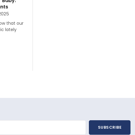
r Baby:
ants
 2025
now that our
c lately
SUBSCRIBE