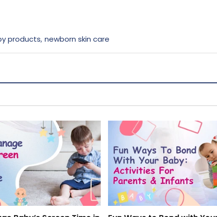
y products
newborn skin care
,