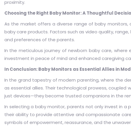
proximity.
Choosing the Right Baby Monitor: A Thoughtful Decisi
As the market offers a diverse range of baby monitors, 
baby care products. Factors such as video quality, range, 
and preferences of the parents.
In the meticulous journey of newborn baby care, where ea
investment in peace of mind and enhanced caregiving cap
In Conclusion: Baby Monitors as Essential Allies in Mo
In the grand tapestry of modern parenting, where the 
as essential allies. Their technological prowess, coupled
just devices—they become trusted companions in the rem
In selecting a baby monitor, parents not only invest in a
their ability to provide attentive and compassionate care 
symbols of empowerment, reassurance, and the unwaver