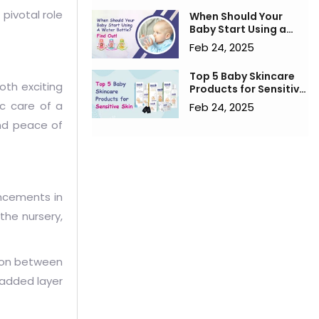
pivotal role
When Should Your
Baby Start Using a
Water Bottle? Find
Feb 24, 2025
Out!
Top 5 Baby Skincare
oth exciting
Products for Sensitive
Skin
ic care of a
Feb 24, 2025
nd peace of
ancements in
the nursery,
tion between
 added layer