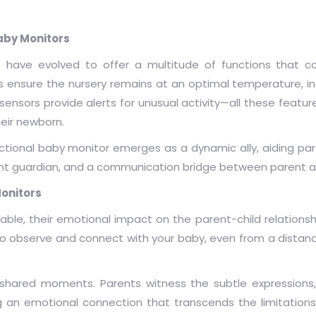
aby Monitors
 have evolved to offer a multitude of functions that co
nsure the nursery remains at an optimal temperature, in
sensors provide alerts for unusual activity—all these feat
eir newborn.
ctional baby monitor emerges as a dynamic ally, aiding pare
gilant guardian, and a communication bridge between parent a
onitors
ble, their emotional impact on the parent-child relationshi
 to observe and connect with your baby, even from a distanc
 shared moments. Parents witness the subtle expressions,
ng an emotional connection that transcends the limitations