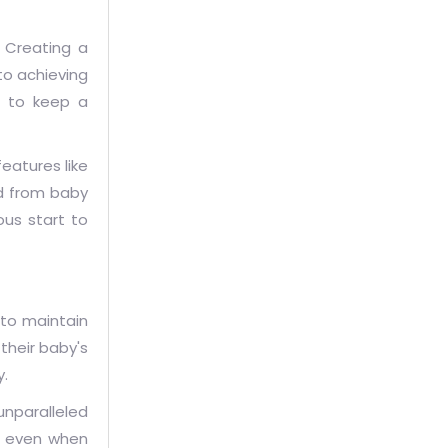
. Creating a
to achieving
s to keep a
eatures like
ed from baby
us start to
 to maintain
their baby's
y.
unparalleled
ss even when