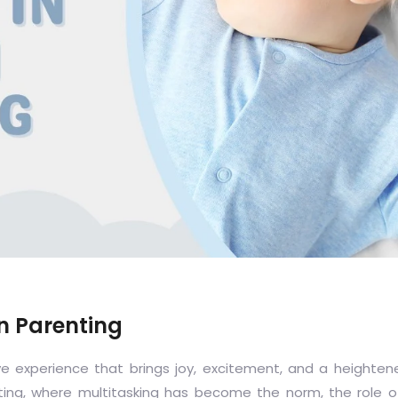
n Parenting
e experience that brings joy, excitement, and a heighte
nting, where multitasking has become the norm, the role o