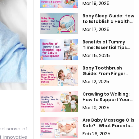
for Parents & Infants
Mar 19, 2025
Baby Sleep Guide: How
to Establish a Healthy
Sleep Routine
Mar 17, 2025
Benefits of Tummy
Time: Essential Tips
for Baby's
Mar 15, 2025
Development
Baby Toothbrush
Guide: From Finger
Brushes to U-Shaped
Mar 12, 2025
Options
Crawling to Walking:
How to Support Your
Baby’s Development
Mar 10, 2025
Are Baby Massage Oils
Safe? : What Parents
ned sense of
Should Know
Feb 26, 2025
f innovative