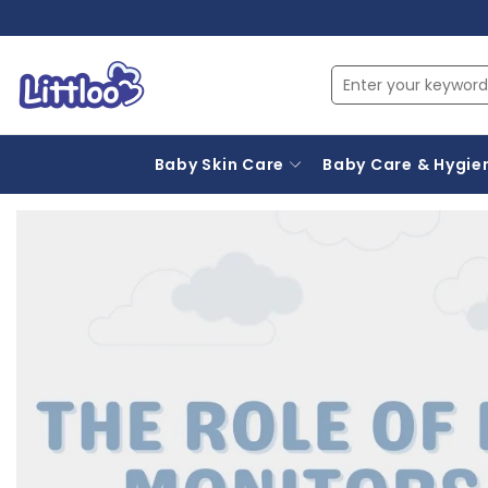
Baby Skin Care
Baby Care & Hygie