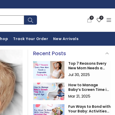
0
Wishlist
0
0
items
Shop
Track Your Order
New Arrivals
Recent Posts
Top 7 Reasons Every
New Mom Needs a
Disposable Feeding
Jul 30, 2025
Bra
How to Manage
Baby’s Screen Time in
a Digital Age
Mar 21, 2025
Fun Ways to Bond with
Your Baby: Activities