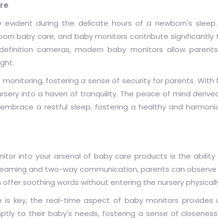
re
 evident during the delicate hours of a newborn's sleep
orn baby care, and baby monitors contribute significantly 
h-definition cameras, modern baby monitors allow parent
ight.
onitoring, fostering a sense of security for parents. With f
ursery into a haven of tranquility. The peace of mind deriv
mbrace a restful sleep, fostering a healthy and harmonio
tor into your arsenal of baby care products is the ability
 streaming and two-way communication, parents can observe 
 offer soothing words without entering the nursery physicall
 is key, the real-time aspect of baby monitors provides 
ptly to their baby's needs, fostering a sense of closene