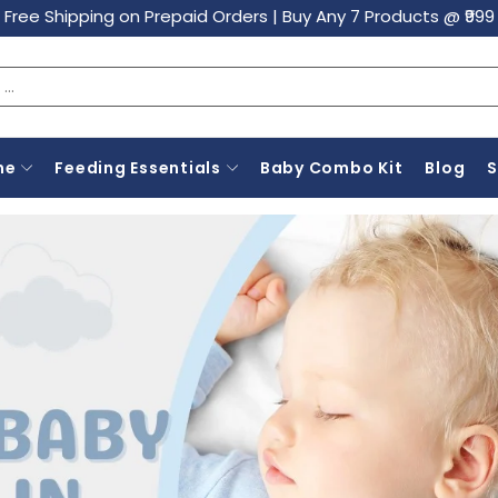
Free Shipping on Prepaid Orders
|
Buy Any 7 Products @ ₹999
ne
Feeding Essentials
Baby Combo Kit
Blog