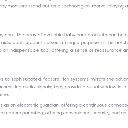
y monitors stand out as a technological marvel, playing a 
y care, the array of available baby care products can be b
aids, each product serves a unique purpose in the holist
n indispensable tool, offering a sense of reassurance a
es to sophisticated, feature-rich systems mirrors the adv
mitting audio signals; they provide a visual window into 
time.
es as an electronic guardian, offering a continuous connec
h modern parenting, offering convenience, security, and an