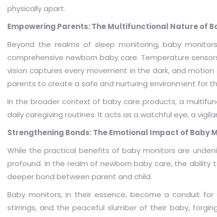
physically apart.
Empowering Parents: The Multifunctional Nature of B
Beyond the realms of sleep monitoring, baby monitors
comprehensive newborn baby care. Temperature sensors e
vision captures every movement in the dark, and motion 
parents to create a safe and nurturing environment for th
In the broader context of baby care products, a multifun
daily caregiving routines. It acts as a watchful eye, a vi
Strengthening Bonds: The Emotional Impact of Baby M
While the practical benefits of baby monitors are undenia
profound. In the realm of newborn baby care, the ability
deeper bond between parent and child.
Baby monitors, in their essence, become a conduit for
stirrings, and the peaceful slumber of their baby, forgi