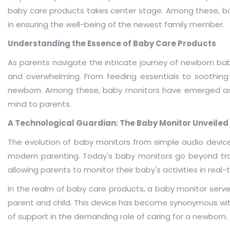
baby care products takes center stage. Among these, bab
in ensuring the well-being of the newest family member.
Understanding the Essence of Baby Care Products
As parents navigate the intricate journey of newborn bab
and overwhelming. From feeding essentials to soothing 
newborn. Among these, baby monitors have emerged as a
mind to parents.
A Technological Guardian: The Baby Monitor Unveiled
The evolution of baby monitors from simple audio devic
modern parenting. Today's baby monitors go beyond trans
allowing parents to monitor their baby's activities in real-
In the realm of baby care products, a baby monitor serv
parent and child. This device has become synonymous wit
of support in the demanding role of caring for a newborn.