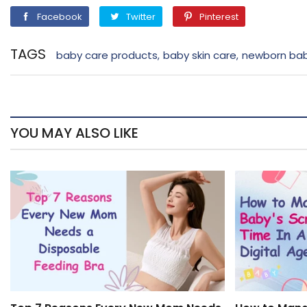
Facebook
Twitter
Pinterest
Facebook
Twitter
Pinterest
TAGS
baby care products
baby skin care
newborn bab
,
,
YOU MAY ALSO LIKE