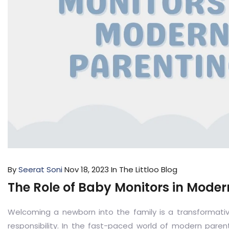
By
Seerat Soni
Nov 18, 2023
In The Littloo Blog
The Role of Baby Monitors in Moder
Welcoming a newborn into the family is a transformativ
responsibility. In the fast-paced world of modern pare