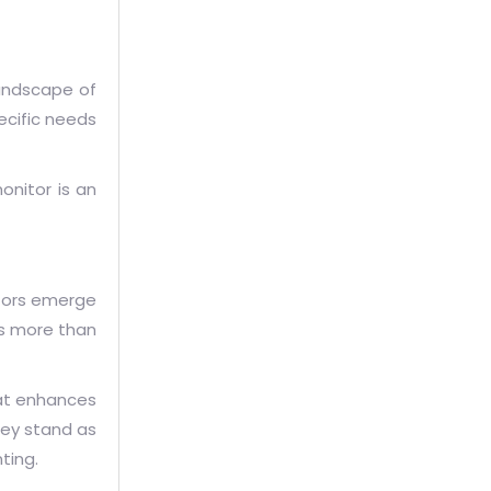
landscape of
pecific needs
onitor is an
tors emerge
as more than
hat enhances
hey stand as
ting.