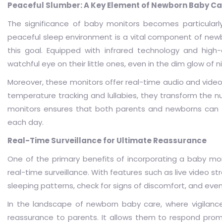
Peaceful Slumber: A Key Element of Newborn Baby Ca
The significance of baby monitors becomes particularly
peaceful sleep environment is a vital component of newb
this goal. Equipped with infrared technology and hig
watchful eye on their little ones, even in the dim glow of n
Moreover, these monitors offer real-time audio and video m
temperature tracking and lullabies, they transform the n
monitors ensures that both parents and newborns can e
each day.
Real-Time Surveillance for Ultimate Reassurance
One of the primary benefits of incorporating a baby moni
real-time surveillance. With features such as live video
sleeping patterns, check for signs of discomfort, and even
In the landscape of newborn baby care, where vigilance
reassurance to parents. It allows them to respond prom