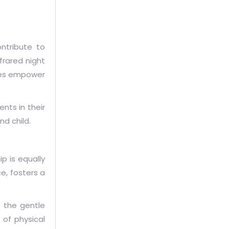
ntribute to
frared night
ures empower
nts in their
nd child.
p is equally
e, fosters a
 the gentle
 of physical