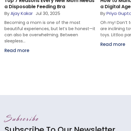
Top 7 Reasons Every New Mom Needs
How to Mana
a Disposable Feeding Bra
a Digital Age
By
Ajay Kakar
Jul 30, 2025
By
Priya Gupta
Becoming a mom is one of the most
Oh my! Don’t te
beautiful experiences, but let’s be honest—it
are inclining 
can also be overwhelming. Between
toys. Littloo pa
sleepless...
Read more
Read more
Subscribe
Subscribe To Our Newsletter