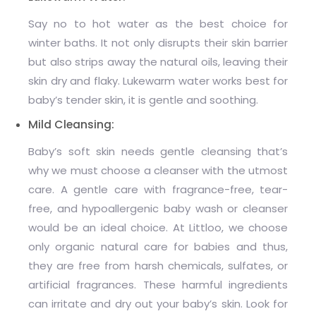
Say no to hot water as the best choice for
winter baths. It not only disrupts their skin barrier
but also strips away the natural oils, leaving their
skin dry and flaky. Lukewarm water works best for
baby’s tender skin, it is gentle and soothing.
Mild Cleansing:
Baby’s soft skin needs gentle cleansing that’s
why we must choose a cleanser with the utmost
care. A gentle care with fragrance-free, tear-
free, and hypoallergenic baby wash or cleanser
would be an ideal choice. At Littloo, we choose
only organic natural care for babies and thus,
they are free from harsh chemicals, sulfates, or
artificial fragrances. These harmful ingredients
can irritate and dry out your baby’s skin. Look for