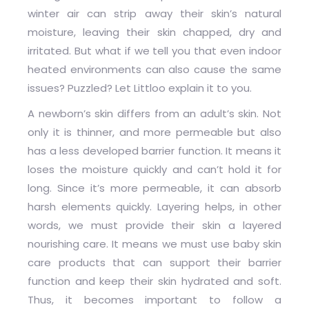
winter air can strip away their skin’s natural
moisture, leaving their skin chapped, dry and
irritated. But what if we tell you that even indoor
heated environments can also cause the same
issues? Puzzled? Let Littloo explain it to you.
A newborn’s skin differs from an adult’s skin. Not
only it is thinner, and more permeable but also
has a less developed barrier function. It means it
loses the moisture quickly and can’t hold it for
long. Since it’s more permeable, it can absorb
harsh elements quickly. Layering helps, in other
words, we must provide their skin a layered
nourishing care. It means we must use baby skin
care products that can support their barrier
function and keep their skin hydrated and soft.
Thus, it becomes important to follow a