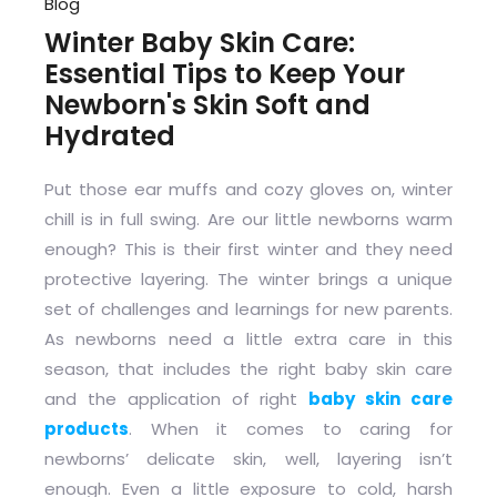
Blog
Winter Baby Skin Care:
Essential Tips to Keep Your
Newborn's Skin Soft and
Hydrated
Put those ear muffs and cozy gloves on, winter
chill is in full swing. Are our little newborns warm
enough? This is their first winter and they need
protective layering. The winter brings a unique
set of challenges and learnings for new parents.
As newborns need a little extra care in this
season, that includes the right baby skin care
and the application of right
baby skin care
products
. When it comes to caring for
newborns’ delicate skin, well, layering isn’t
enough. Even a little exposure to cold, harsh