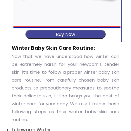
Buy Now
Winter Baby Skin Care Routine:
Now that we have understood how winter can
be extremely harsh for your newborn’s tender
skin, it’s time to follow a proper winter baby skin
care routine. From carefully chosen baby skin
products to precautionary measures to soothe
their delicate skin, Littloo brings you the best of
winter care for your baby. We must follow these
following steps as their winter baby skin care
routine.
Lukewarm Water: