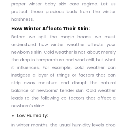
proper
winter baby skin care
regime. Let us
protect those precious buds from the winter
harshness.
How Winter Affects Their Skin:
Before we spill the magic beans, we must
understand how winter weather affects your
newborn’s skin. Cold weather is not about merely
the drop in temperature and wind chill, but what
it influences. For example, cold weather can
instigate a layer of things or factors that can
strip away moisture and disrupt the natural
balance of newborns’ tender skin. Cold weather
leads to the following co-factors that affect a
newborn’s skin-
Low Humidity:
In winter months, the usual humidity levels drop