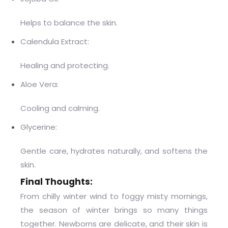
Helps to balance the skin.
Calendula Extract:
Healing and protecting.
Aloe Vera:
Cooling and calming.
Glycerine:
Gentle care, hydrates naturally, and softens the
skin.
Final Thoughts:
From chilly winter wind to foggy misty mornings,
the season of winter brings so many things
together. Newborns are delicate, and their skin is