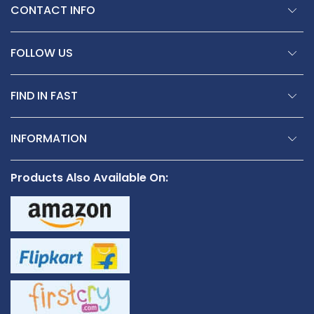
CONTACT INFO
FOLLOW US
FIND IN FAST
INFORMATION
Products Also Available On: