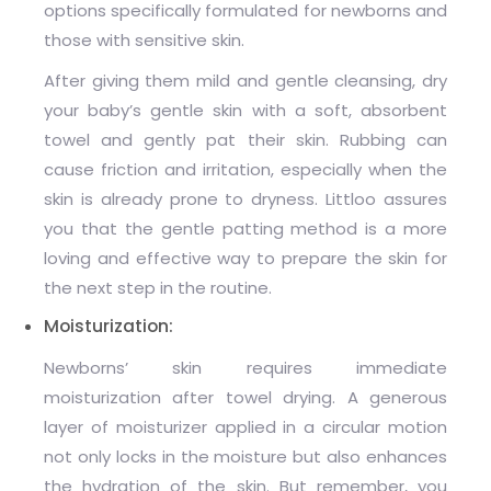
options specifically formulated for newborns and
those with sensitive skin.
After giving them mild and gentle cleansing, dry
your baby’s gentle skin with a soft, absorbent
towel and gently pat their skin. Rubbing can
cause friction and irritation, especially when the
skin is already prone to dryness. Littloo assures
you that the gentle patting method is a more
loving and effective way to prepare the skin for
the next step in the routine.
Moisturization:
Newborns’ skin requires
immediate
moisturization after towel drying. A generous
layer of moisturizer applied in a circular motion
not only locks in the moisture but also enhances
the hydration of the skin. But remember, you