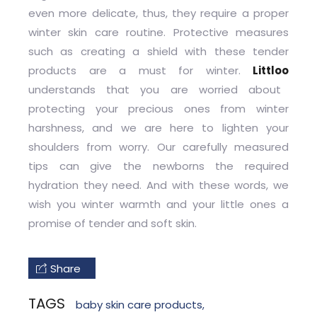
even more delicate, thus, they require a proper
winter skin care routine. Protective measures
such as creating a shield with these tender
products are a must for winter.
Littloo
understands that you are worried about
protecting your precious ones from winter
harshness, and we are here to lighten your
shoulders from worry. Our carefully measured
tips can give the newborns the required
hydration they need. And with these words, we
wish you winter warmth and your little ones a
promise of tender and soft skin.
Share
TAGS
baby skin care products
,