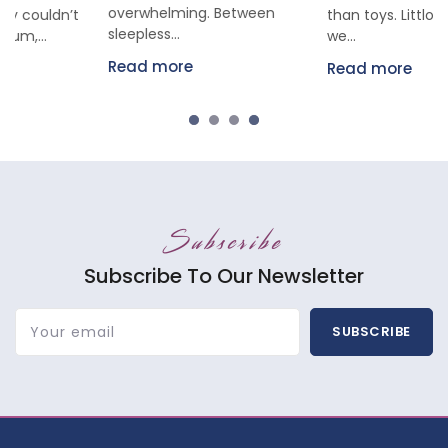
overwhelming. Between
than toys. Littloo parents,
sleepless...
we...
Read more
Read more
Subscribe
Subscribe To Our Newsletter
Your email
SUBSCRIBE