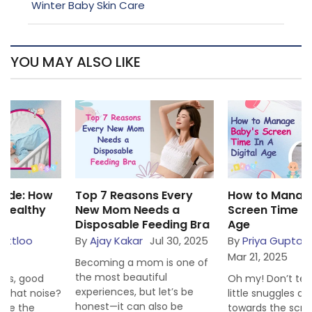
Winter Baby Skin Care
YOU MAY ALSO LIKE
Top 7 Reasons Every
How to Manage Baby’s
New Mom Needs a
Screen Time in a Digital
Disposable Feeding Bra
Age
By
Ajay Kakar
Jul 30, 2025
By
Priya Gupta Littloo
Mar 21, 2025
Becoming a mom is one of
the most beautiful
Oh my! Don’t tell us that our
experiences, but let’s be
little snuggles are inclining
honest—it can also be
towards the screen more