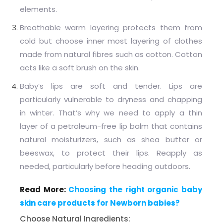
elements.
Breathable warm layering protects them from
cold but choose inner most layering of clothes
made from natural fibres such as cotton. Cotton
acts like a soft brush on the skin.
Baby’s lips are soft and tender. Lips are
particularly vulnerable to dryness and chapping
in winter. That’s why we need to apply a thin
layer of a petroleum-free lip balm that contains
natural moisturizers, such as shea butter or
beeswax, to protect their lips. Reapply as
needed, particularly before heading outdoors.
Read More:
Choosing the right organic baby
skin care products for Newborn babies?
Choose Natural Ingredients: