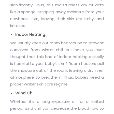
significantly. Thus, this moistureless dry air acts
like a sponge, stripping away moisture from your
newborn’s skin, leaving their skin dry, itchy, and
irritated.
Indoor Heating:
We usually keep our room heaters on to prevent
ourselves from winter chill. But have you ever
thought that this kind of indoor heating actually
is harmful to your baby’s skin? Room heaters pull
the moisture out of the room, leaving a dry inner
atmosphere to breathe in. Thus, babies need a
proper winter skin care regime.
Wind Chill:
Whether it’s a long exposure or for a limited
period, wind chill can decrease the blood flow to