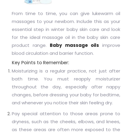
From time to time, you can give lukewarm oil
massages to your newborn. Include this as your
essential step in winter baby skin care and look
for the ideal massage oil in the baby skin care
product range.
Baby massage oils
improve
blood circulation and barrier function.
Key Points to Remember:
Moisturizing is a regular practice, not just after
bath time. You must reapply moisturizer
throughout the day, especially after nappy
changes, before dressing your baby for bedtime,
and whenever you notice their skin feeling dry.
Pay special attention to those areas prone to
dryness, such as the cheeks, elbows, and knees,
as these areas are often more exposed to the