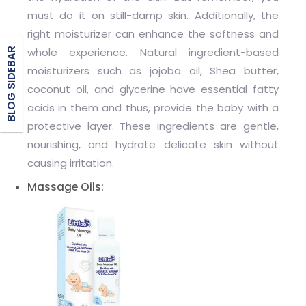
must do it on still-damp skin. Additionally, the
right moisturizer can enhance the softness and
BLOG SIDEBAR
whole experience. Natural ingredient-based
moisturizers such as jojoba oil, Shea butter,
coconut oil, and glycerine have essential fatty
acids in them and thus, provide the baby with a
protective layer. These ingredients are gentle,
nourishing, and hydrate delicate skin without
causing irritation.
Massage Oils: