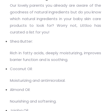
Our lovely parents you already are aware of the
goodness of natural ingredients but do you know
which natural ingredients in your baby skin care
products to look for? Worry not, Littloo has
curated a list for you!
Shea Butter:
Rich in fatty acids, deeply moisturizing, improves
barrier function and is soothing.
Coconut Oil:
Moisturizing and antimicrobial.
Almond Oil:
Nourishing and softening.
Jojoba Oil: