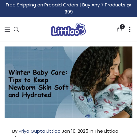
Free Shipping on Prepaid Orders
|
Buy Any 7 Products @
₹999
0
0
items
By
Priya Gupta Littloo
Jan 10, 2025
In The Littloo