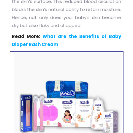
the skin’s surface. This reduced blood circulation
blocks the skin’s natural ability to retain moisture.
Hence, not only does your baby’s skin become
dry but also flaky and chapped.
Read More:
What are the Benefits of Baby
Diaper Rash Cream