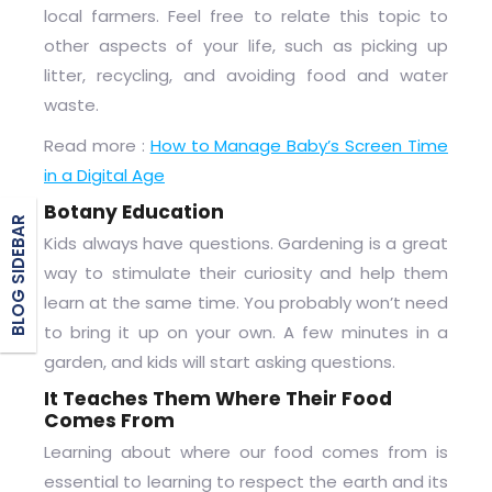
local farmers. Feel free to relate this topic to
other aspects of your life, such as picking up
litter, recycling, and avoiding food and water
waste.
Read more :
How to Manage Baby’s Screen Time
in a Digital Age
Botany Education
BLOG SIDEBAR
Kids always have questions. Gardening is a great
way to stimulate their curiosity and help them
learn at the same time. You probably won’t need
to bring it up on your own. A few minutes in a
garden, and kids will start asking questions.
It Teaches Them Where Their Food
Comes From
Learning about where our food comes from is
essential to learning to respect the earth and its