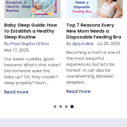
Baby Sleep Guide: How
Top 7 Reasons Every
to Establish a Healthy
New Mom Needs a
Sleep Routine
Disposable Feeding Bra
By
Priya Gupta Littloo
By
Ajay Kakar
Jul 30, 2025
Mar 17, 2025
Becoming a mom is one of
the most beautiful
Our sweet cuddles, good
experiences, but let’s be
heavens! What’s that noise?
honest—it can also be
Did someone wake the
overwhelming. Between
baby up? Oh, they couldn’t
sleepless...
sleep properly? Mum,...
Read more
Read more