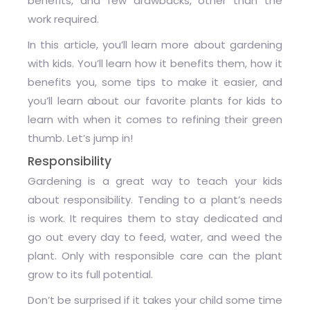
benefits, and few drawbacks, other than the
work required.
In this article, you’ll learn more about gardening
with kids. You’ll learn how it benefits them, how it
benefits you, some tips to make it easier, and
you’ll learn about our favorite plants for kids to
learn with when it comes to refining their green
thumb. Let’s jump in!
Responsibility
Gardening is a great way to teach your kids
about responsibility. Tending to a plant’s needs
is work. It requires them to stay dedicated and
go out every day to feed, water, and weed the
plant. Only with responsible care can the plant
grow to its full potential.
Don’t be surprised if it takes your child some time