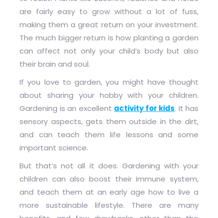
are fairly easy to grow without a lot of fuss,
making them a great return on your investment.
The much bigger return is how planting a garden
can affect not only your child’s body but also
their brain and soul.
If you love to garden, you might have thought
about sharing your hobby with your children.
Gardening is an excellent
activity for kids
. It has
sensory aspects, gets them outside in the dirt,
and can teach them life lessons and some
important science.
But that’s not all it does. Gardening with your
children can also boost their immune system,
and teach them at an early age how to live a
more sustainable lifestyle. There are many