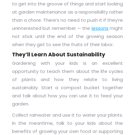
to get into the groove of things and start looking
at garden maintenance as a responsibility rather
than a chore. There’s no need to push it if they’re
uninterested but remember — the
lessons
might
not stick until the end of the growing season
when they get to see the fruits of their labor.
They’ll Learn About Sustainability
Gardening with your kids is an excellent
opportunity to teach them about the life cycles
of plants and how they relate to living
sustainably. Start a compost bucket together
and talk about how you can use it to feed your
garden.
Collect rainwater and use it to water your plants.
In the meantime, talk to your kids about the
benefits of growing your own food or supporting