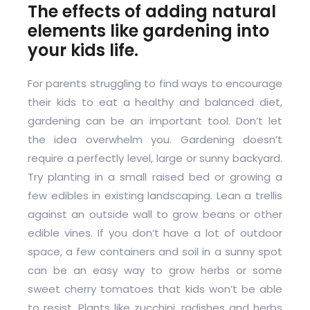
The effects of adding natural
elements like gardening into
your kids life.
For parents struggling to find ways to encourage
their kids to eat a healthy and balanced diet,
gardening can be an important tool. Don’t let
the idea overwhelm you. Gardening doesn’t
require a perfectly level, large or sunny backyard.
Try planting in a small raised bed or growing a
few edibles in existing landscaping. Lean a trellis
against an outside wall to grow beans or other
edible vines. If you don’t have a lot of outdoor
space, a few containers and soil in a sunny spot
can be an easy way to grow herbs or some
sweet cherry tomatoes that kids won’t be able
to resist. Plants like zucchini, radishes and herbs