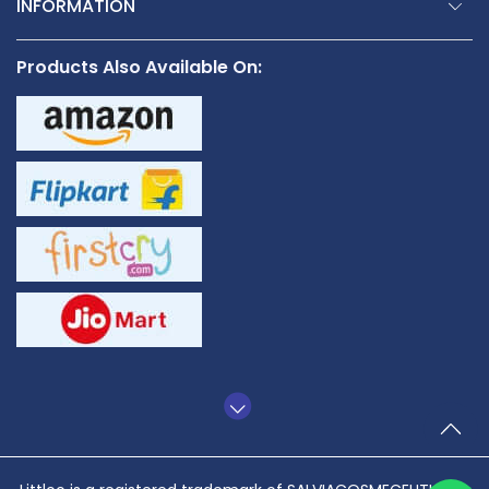
INFORMATION
Products Also Available On:
TO