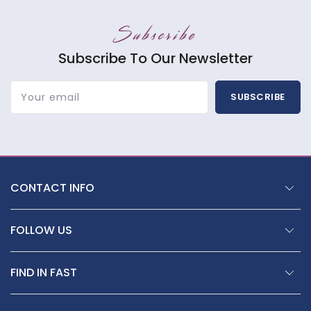
Subscribe
Subscribe To Our Newsletter
Your email
SUBSCRIBE
CONTACT INFO
FOLLOW US
FIND IN FAST