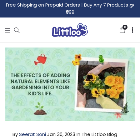
Free Shipping on Prepaid Orders
|
Buy Any 7 Products @
₹999
0
0
items
By
Seerat Soni
Jan 30, 2023
In The Littloo Blog