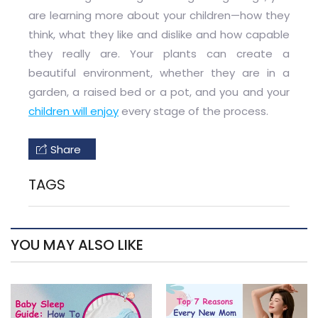
are learning more about your children—how they
think, what they like and dislike and how capable
they really are. Your plants can create a
beautiful environment, whether they are in a
garden, a raised bed or a pot, and you and your
children will enjoy
every stage of the process.
Share
TAGS
YOU MAY ALSO LIKE