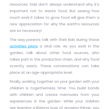
resources. Kids don’t always understand why it’s
important not to waste food. But seeing how
much work it takes to grow food will give them a
new appreciation for why the earth’s resources
are so necessary!
The way parents talk with their kids during these
activities plays
a vital role. As you work in the
garden, talk about other food sources, who
takes part in the production chain, and why food
scarcity exists. These conversations can take
place at an age-appropriate level.
Finally, working together on your garden with your
children is togetherness time. You build bonds
with children and create memories from your
experiences in the garden. While your children
are learning a lifelong love of growing things, you